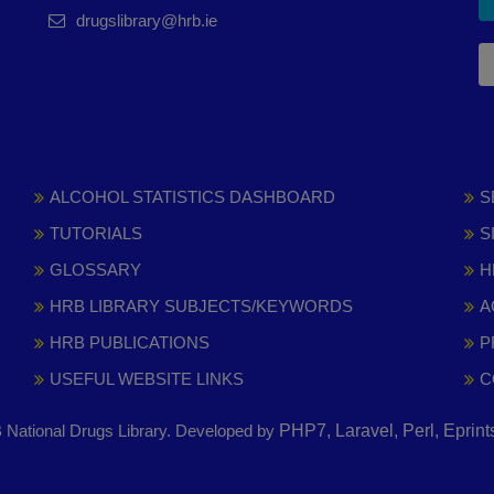
drugslibrary@hrb.ie
ALCOHOL STATISTICS DASHBOARD
S
TUTORIALS
S
GLOSSARY
H
HRB LIBRARY SUBJECTS/KEYWORDS
A
HRB PUBLICATIONS
P
USEFUL WEBSITE LINKS
C
National Drugs Library. Developed by
PHP7, Laravel, Perl, Eprin