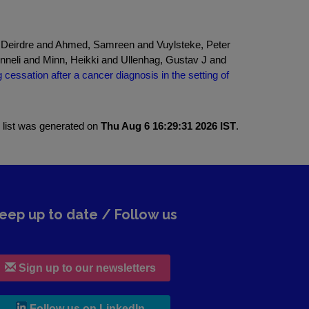
 Deirdre and Ahmed, Samreen and Vuylsteke, Peter
nneli and Minn, Heikki and Ullenhag, Gustav J and
cessation after a cancer diagnosis in the setting of
 list was generated on
Thu Aug 6 16:29:31 2026 IST
.
eep up to date / Follow us
Sign up to our newsletters
, leaves h r b site and goes to lin
Follow us on LinkedIn