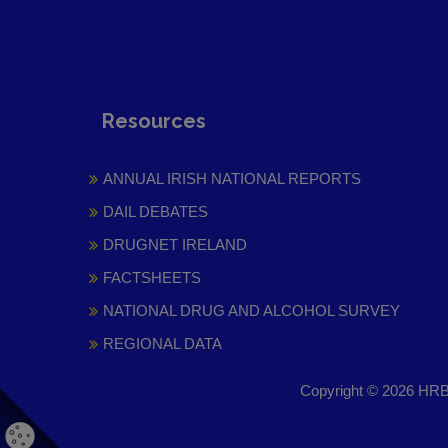
Resources
ANNUAL IRISH NATIONAL REPORTS
DAIL DEBATES
DRUGNET IRELAND
FACTSHEETS
NATIONAL DRUG AND ALCOHOL SURVEY
REGIONAL DATA
Copyright © 2026 HRB 