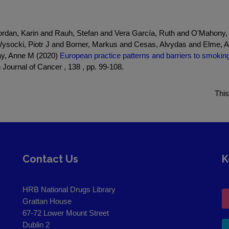
dan, Karin and Rauh, Stefan and Vera García, Ruth and O'Mahony,
Wysocki, Piotr J and Borner, Markus and Cesas, Alvydas and Elme, A
ay, Anne M (2020)
European practice patterns and barriers to smoking 
Journal of Cancer , 138 , pp. 99-108.
This
Contact Us
K
HRB National Drugs Library
Grattan House
67-72 Lower Mount Street
Dublin 2