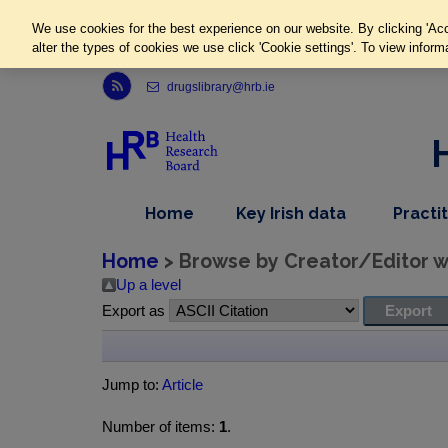
We use cookies for the best experience on our website. By clicking 'Acc
alter the types of cookies we use click 'Cookie settings'. To view inform
Link to Health Research Board r s s feed, opens in new window
drugslibrary@hrb.ie
,
dropdown
Home
Key Irish data
Practi
nav
menu,
item
nav
Home
> Browse by Creator/Editor wh
item
Up a level
Export as
Jump to:
Article
Number of items:
1
.