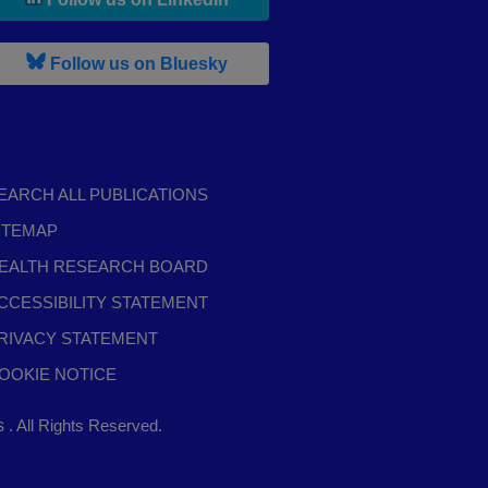
, leaves h r b site and goes to b s
Follow us on Bluesky
EARCH ALL PUBLICATIONS
ITEMAP
EALTH RESEARCH BOARD
CCESSIBILITY STATEMENT
RIVACY STATEMENT
OOKIE NOTICE
,
ts
. All Rights Reserved.
opens
in