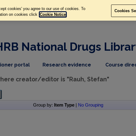
ept cookies' you agree to our use of cookies. To
Cookies Se
ation on cookies click
Cookie Notice
HRB National Drugs Librar
,
dropdown
tioner portal
Research evidence
Course dire
nav
menu,
item
nav
ere creator/editor is "
Rauh, Stefan
"
item
Group by:
Item Type
|
No Grouping