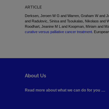
ARTICLE
Derksen, Jeroen W G and Warren, Graham W and Jor
and Radulovic, Sinisa and Tsoukalas, Nikolaos and 
Roodhart, Jeanine M L and Koopman, Miriam and M
curative versus palliative cancer treatment.
European 
About Us
Read more about what we can do for you ....