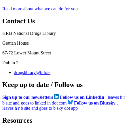
Read more about what we can do for you ....
Contact Us
HRB National Drugs Library
Grattan House
67-72 Lower Mount Street
Dublin 2
drugslibrary@hrb.ie
Keep up to date / Follow us
Sign up to our newsletters
Follow us on LinkedIn
, leaves h r
b site and goes to linked in dot com
Follow us on Bluesky
,
leaves h r b site and goes to b sky dot app
Resources