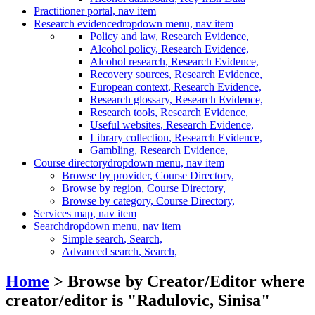
Practitioner portal
, nav item
Research evidence
dropdown menu, nav item
Policy and law
, Research Evidence,
Alcohol policy
, Research Evidence,
Alcohol research
, Research Evidence,
Recovery sources
, Research Evidence,
European context
, Research Evidence,
Research glossary
, Research Evidence,
Research tools
, Research Evidence,
Useful websites
, Research Evidence,
Library collection
, Research Evidence,
Gambling
, Research Evidence,
Course directory
dropdown menu, nav item
Browse by provider
, Course Directory,
Browse by region
, Course Directory,
Browse by category
, Course Directory,
Services map
, nav item
Search
dropdown menu, nav item
Simple search
, Search,
Advanced search
, Search,
Home
> Browse by Creator/Editor where
creator/editor is "
Radulovic, Sinisa
"