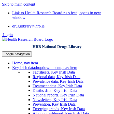
Skip to main content
Link to Health Research Board r s s feed, opens in new
window
drugslibrary@hrb.ie
Login
HRB National Drugs Library
Toggle navigation
Home
, nav item
Key Irish data
dropdown menu, nav item
Factsheets
, Key Irish Data
Regional data
, Key Irish Data
Prevalence data
, Key Irish Data
Treatment data
, Key Irish Data
Deaths data
, Key Irish Data
National reports
, Key Irish Data
Newsletters
, Key Irish Data
Prevention
, Key Irish Data
Emerging trends
, Key Irish Data
Alcohol dashboard
, Key Irish Data