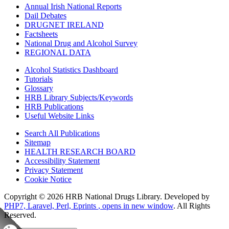
Annual Irish National Reports
Dail Debates
DRUGNET IRELAND
Factsheets
National Drug and Alcohol Survey
REGIONAL DATA
Alcohol Statistics Dashboard
Tutorials
Glossary
HRB Library Subjects/Keywords
HRB Publications
Useful Website Links
Search All Publications
Sitemap
HEALTH RESEARCH BOARD
Accessibility Statement
Privacy Statement
Cookie Notice
Copyright © 2026 HRB National Drugs Library. Developed by
PHP7, Laravel, Perl, Eprints
, opens in new window
. All Rights
Reserved.