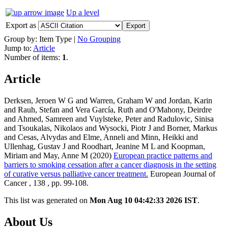
Up a level
Export as
Group by:
Item Type
|
No Grouping
Jump to:
Article
Number of items:
1
.
Article
Derksen, Jeroen W G and Warren, Graham W and Jordan, Karin
and Rauh, Stefan and Vera García, Ruth and O'Mahony, Deirdre
and Ahmed, Samreen and Vuylsteke, Peter and Radulovic, Sinisa
and Tsoukalas, Nikolaos and Wysocki, Piotr J and Borner, Markus
and Cesas, Alvydas and Elme, Anneli and Minn, Heikki and
Ullenhag, Gustav J and Roodhart, Jeanine M L and Koopman,
Miriam and May, Anne M (2020)
European practice patterns and
barriers to smoking cessation after a cancer diagnosis in the setting
of curative versus palliative cancer treatment.
European Journal of
Cancer , 138 , pp. 99-108.
This list was generated on
Mon Aug 10 04:42:33 2026 IST
.
About Us