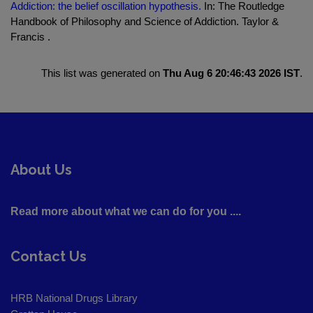
Addiction: the belief oscillation hypothesis.
In: The Routledge
Handbook of Philosophy and Science of Addiction. Taylor &
Francis .
This list was generated on
Thu Aug 6 20:46:43 2026 IST
.
About Us
Read more about what we can do for you ....
Contact Us
HRB National Drugs Library