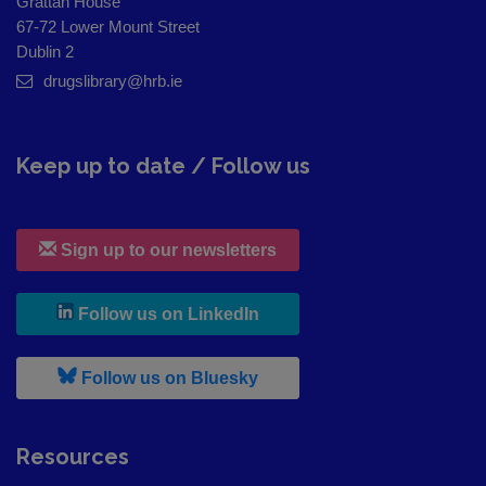
Grattan House
67-72 Lower Mount Street
Dublin 2
drugslibrary@hrb.ie
Keep up to date / Follow us
Sign up to our newsletters
, leaves h r b site and goes to
Follow us on LinkedIn
, leaves h r b site and goes to
Follow us on Bluesky
Resources