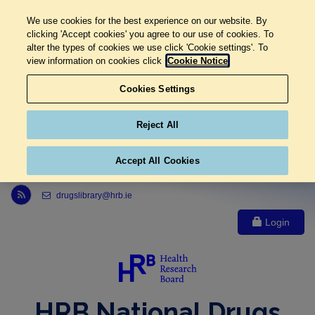
We use cookies for the best experience on our website. By
clicking 'Accept cookies' you agree to our use of cookies. To
alter the types of cookies we use click 'Cookie settings'. To
view information on cookies click
Cookie Notice
Cookies Settings
Reject All
Accept All Cookies
Link to Health Research Board r s s feed, opens in new window
drugslibrary@hrb.ie
Login
HRB National Drugs