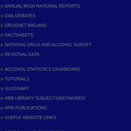
ANNUAL IRISH NATIONAL REPORTS
DAIL DEBATES
DRUGNET IRELAND
FACTSHEETS
NATIONAL DRUG AND ALCOHOL SURVEY
REGIONAL DATA
ALCOHOL STATISTICS DASHBOARD
TUTORIALS
GLOSSARY
HRB LIBRARY SUBJECTS/KEYWORDS
HRB PUBLICATIONS
USEFUL WEBSITE LINKS