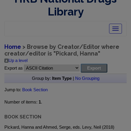
Library
Toggle
navigatio
Home
> Browse by Creator/Editor where
creator/editor is "
Pickard, Hanna
"
Up a level
Export as
Group by:
Item Type
|
No Grouping
Jump to:
Book Section
Number of items:
1
.
BOOK SECTION
Pickard, Hanna and Ahmed, Serge, eds. Levy, Neil (2018)