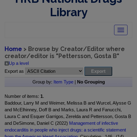
Library
Toggle
navigatio
Home
> Browse by Creator/Editor where
creator/editor is "
Pettersson, Gosta B
"
Up a level
Export as
Group by:
Item Type
|
No Grouping
Number of items:
1
.
Baddour, Larry M and Weimer, Melissa B and Wurcel, Alysse G
and McElhinney, Doff B and Marks, Laura R and Fanucchi,
Laura C and Esquer Garrigos, Zerelda and Pettersson, Gosta B
and DeSimone, Daniel C (2022)
Management of infective
endocarditis in people who inject drugs: a scientific statement
from the American Heart Association.
Circulation , 146 , (14) .