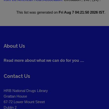
This list was generated on
Fri Aug 7 04:21:50 2026 IST
.
About Us
Read more about what we can do for you ....
Contact Us
HRB National Drugs Library
Grattan House
67-72 Lower Mount Street
Dublin 2