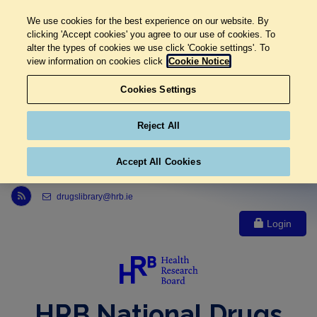
We use cookies for the best experience on our website. By
clicking 'Accept cookies' you agree to our use of cookies. To
alter the types of cookies we use click 'Cookie settings'. To
view information on cookies click
Cookie Notice
Cookies Settings
Reject All
Accept All Cookies
Link to Health Research Board r s s feed, opens in new window
drugslibrary@hrb.ie
Login
HRB National Drugs