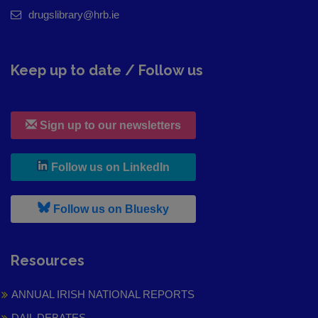
drugslibrary@hrb.ie
Keep up to date / Follow us
Sign up to our newsletters
, leaves h r b site and goes to
Follow us on LinkedIn
, leaves h r b site and goes to
Follow us on Bluesky
Resources
ANNUAL IRISH NATIONAL REPORTS
DAIL DEBATES