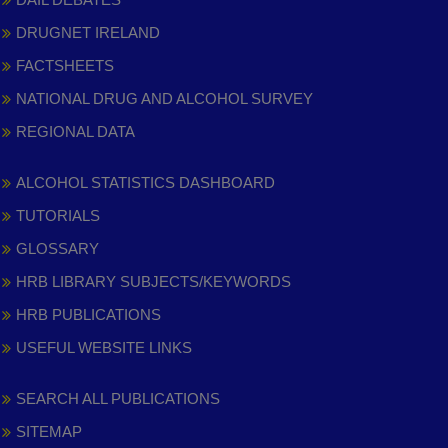
DRUGNET IRELAND
FACTSHEETS
NATIONAL DRUG AND ALCOHOL SURVEY
REGIONAL DATA
ALCOHOL STATISTICS DASHBOARD
TUTORIALS
GLOSSARY
HRB LIBRARY SUBJECTS/KEYWORDS
HRB PUBLICATIONS
USEFUL WEBSITE LINKS
SEARCH ALL PUBLICATIONS
SITEMAP