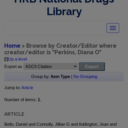
Library
Toggle
navigatio
Home
> Browse by Creator/Editor where
creator/editor is "
Perkins, Diana O
"
Up a level
Export as
Group by:
Item Type
|
No Grouping
Jump to:
Article
Number of items:
1
.
ARTICLE
Bello, Daniel and Connolly, Jillian G and Addington, Jean and