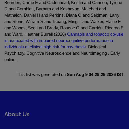
Bearden, Carrie E and Cadenhead, Kristin and Cannon, Tyrone
D and Cornblatt, Barbara and Keshavan, Matcheri and
Mathalon, Daniel H and Perkins, Diana O and Seidman, Larry
and Stone, William S and Tsuang, Ming T and Walker, Elaine F
and Woods, Scott and Brady, Roscoe O and Carrión, Ricardo E
and Ward, Heather Burrell (2026)
Cannabis and tobacco co-use
is associated with impaired neurocognitive performance in
individuals at clinical high risk for psychosis.
Biological
Psychiatry. Cognitive Neuroscience and Neuroimaging , Early
online .
This list was generated on
Sun Aug 9 04:29:29 2026 IST
.
About Us