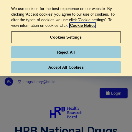
We use cookies for the best experience on our website. By
clicking 'Accept cookies' you agree to our use of cookies. To
alter the types of cookies we use click 'Cookie settings'. To
view information on cookies click
Cookie Notice
Cookies Settings
Reject All
Accept All Cookies
Link to Health Research Board r s s feed, opens in new window
drugslibrary@hrb.ie
Login
HRB National Drugs