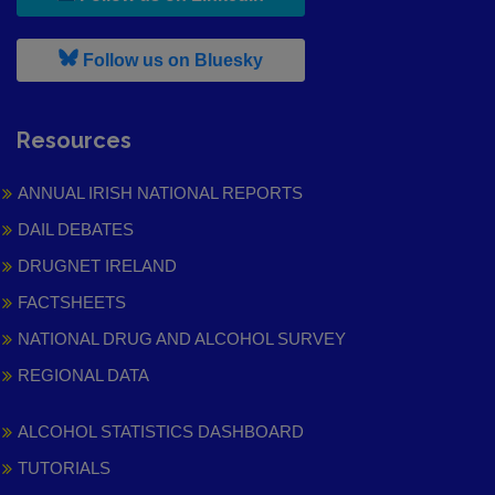
, leaves h r b site and goes to
Follow us on Bluesky
Resources
ANNUAL IRISH NATIONAL REPORTS
DAIL DEBATES
DRUGNET IRELAND
FACTSHEETS
NATIONAL DRUG AND ALCOHOL SURVEY
REGIONAL DATA
ALCOHOL STATISTICS DASHBOARD
TUTORIALS