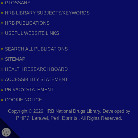
GLOSSARY
HRB LIBRARY SUBJECTS/KEYWORDS
HRB PUBLICATIONS
USEFUL WEBSITE LINKS
SEARCH ALL PUBLICATIONS
SITEMAP
HEALTH RESEARCH BOARD
ACCESSIBILITY STATEMENT
PRIVACY STATEMENT
COOKIE NOTICE
Copyright © 2026 HRB National Drugs Library. Developed by
,
PHP7, Laravel, Perl, Eprints
. All Rights Reserved.
opens
in