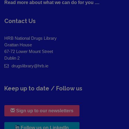
Read more about what we can do for you ....
Contact Us
HRB National Drugs Library
Grattan House
67-72 Lower Mount Street
Dublin 2
drugslibrary@hrb.ie
Keep up to date / Follow us
Sign up to our newsletters
, leaves h r b site and goes to
Follow us on LinkedIn