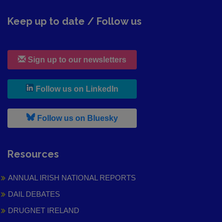
Keep up to date / Follow us
Sign up to our newsletters
, leaves h r b site and goes to
Follow us on LinkedIn
, leaves h r b site and goes to
Follow us on Bluesky
Resources
ANNUAL IRISH NATIONAL REPORTS
DAIL DEBATES
DRUGNET IRELAND