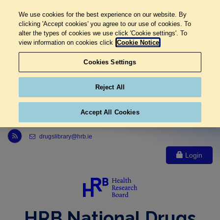
We use cookies for the best experience on our website. By
clicking 'Accept cookies' you agree to our use of cookies. To
alter the types of cookies we use click 'Cookie settings'. To
view information on cookies click
Cookie Notice
Cookies Settings
Reject All
Accept All Cookies
Link to Health Research Board r s s feed, opens in new window
drugslibrary@hrb.ie
Login
HRB National Drugs