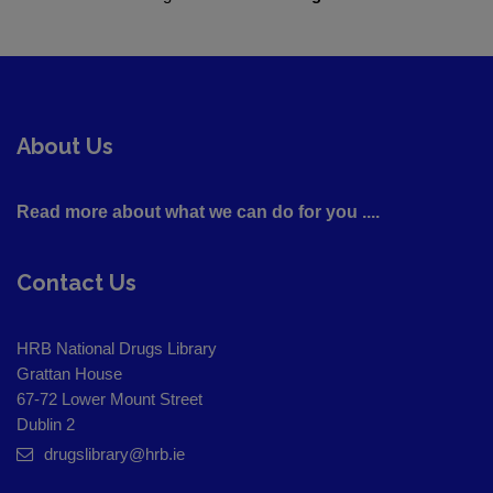
About Us
Read more about what we can do for you ....
Contact Us
HRB National Drugs Library
Grattan House
67-72 Lower Mount Street
Dublin 2
drugslibrary@hrb.ie