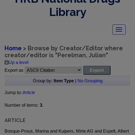
Library
Toggle
navigatio
Home
> Browse by Creator/Editor where
creator/editor is "
Perelman, Julian
"
Up a level
Export as
Group by:
Item Type
|
No Grouping
Jump to:
Article
Number of items:
3
.
ARTICLE
Bosque-Prous, Marina and Kuipers, Mirte AG and Espelt, Albert