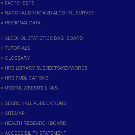
FACTSHEETS
NATIONAL DRUG AND ALCOHOL SURVEY
REGIONAL DATA
ALCOHOL STATISTICS DASHBOARD
TUTORIALS
GLOSSARY
HRB LIBRARY SUBJECTS/KEYWORDS
HRB PUBLICATIONS
USEFUL WEBSITE LINKS
SEARCH ALL PUBLICATIONS
SITEMAP
HEALTH RESEARCH BOARD
ACCESSIBILITY STATEMENT