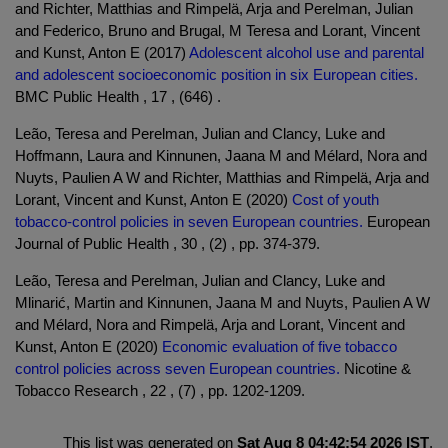
and Richter, Matthias and Rimpelä, Arja and Perelman, Julian
and Federico, Bruno and Brugal, M Teresa and Lorant, Vincent
and Kunst, Anton E (2017)
Adolescent alcohol use and parental
and adolescent socioeconomic position in six European cities.
BMC Public Health , 17 , (646) .
Leão, Teresa and Perelman, Julian and Clancy, Luke and
Hoffmann, Laura and Kinnunen, Jaana M and Mélard, Nora and
Nuyts, Paulien A W and Richter, Matthias and Rimpelä, Arja and
Lorant, Vincent and Kunst, Anton E (2020)
Cost of youth
tobacco-control policies in seven European countries.
European
Journal of Public Health , 30 , (2) , pp. 374-379.
Leão, Teresa and Perelman, Julian and Clancy, Luke and
Mlinarić, Martin and Kinnunen, Jaana M and Nuyts, Paulien A W
and Mélard, Nora and Rimpelä, Arja and Lorant, Vincent and
Kunst, Anton E (2020)
Economic evaluation of five tobacco
control policies across seven European countries.
Nicotine &
Tobacco Research , 22 , (7) , pp. 1202-1209.
This list was generated on
Sat Aug 8 04:42:54 2026 IST
.