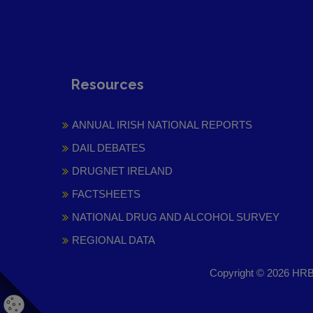
Resources
ANNUAL IRISH NATIONAL REPORTS
DAIL DEBATES
DRUGNET IRELAND
FACTSHEETS
NATIONAL DRUG AND ALCOHOL SURVEY
REGIONAL DATA
Copyright © 2026 HRB 