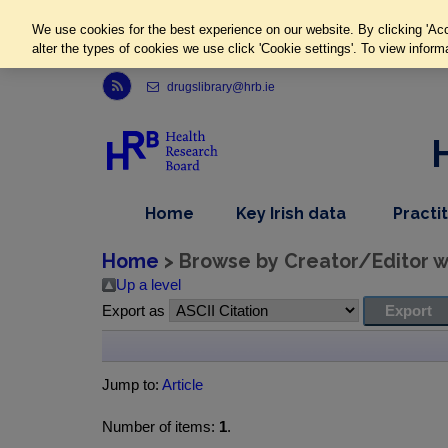
We use cookies for the best experience on our website. By clicking 'Acc
alter the types of cookies we use click 'Cookie settings'. To view inform
Link to Health Research Board r s s feed, opens in new window
drugslibrary@hrb.ie
,
dropdown
Home
Key Irish data
Practi
nav
menu,
item
nav
Home
> Browse by Creator/Editor wh
item
Up a level
Export as
Jump to:
Article
Number of items:
1
.