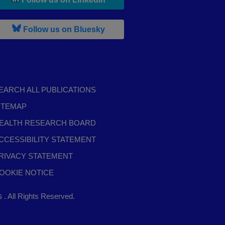
, leaves h r b site and goes to b s
Follow us on Bluesky
EARCH ALL PUBLICATIONS
ITEMAP
EALTH RESEARCH BOARD
CCESSIBILITY STATEMENT
RIVACY STATEMENT
OOKIE NOTICE
,
ts
. All Rights Reserved.
opens
in