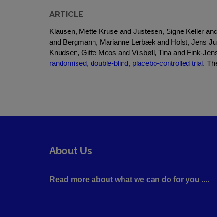
ARTICLE
Klausen, Mette Kruse and Justesen, Signe Keller a
and Bergmann, Marianne Lerbæk and Holst, Jens Juu
Knudsen, Gitte Moos and Vilsbøll, Tina and Fink-Je
randomised, double-blind, placebo-controlled trial.
The
About Us
Read more about what we can do for you ....