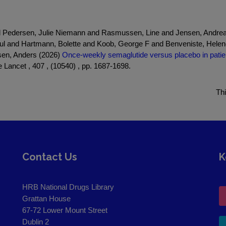
nd Pedersen, Julie Niemann and Rasmussen, Line and Jensen, Andrea
l and Hartmann, Bolette and Koob, George F and Benveniste, Hele
nsen, Anders (2026)
Once-weekly semaglutide versus placebo in patien
 Lancet , 407 , (10540) , pp. 1687-1698.
Th
Contact Us
K
HRB National Drugs Library
Grattan House
67-72 Lower Mount Street
Dublin 2