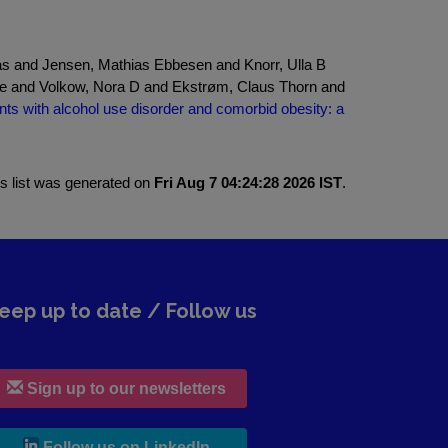
s and Jensen, Mathias Ebbesen and Knorr, Ulla B
ne and Volkow, Nora D and Ekstrøm, Claus Thorn and
ts with alcohol use disorder and comorbid obesity: a
is list was generated on
Fri Aug 7 04:24:28 2026 IST
.
eep up to date / Follow us
Sign up to our newsletters
, leaves h r b site and goes to lin
Follow us on LinkedIn