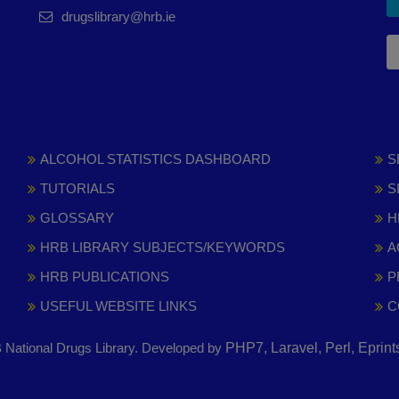
drugslibrary@hrb.ie
ALCOHOL STATISTICS DASHBOARD
S
TUTORIALS
S
GLOSSARY
H
HRB LIBRARY SUBJECTS/KEYWORDS
A
HRB PUBLICATIONS
P
USEFUL WEBSITE LINKS
C
National Drugs Library. Developed by
PHP7, Laravel, Perl, Eprin