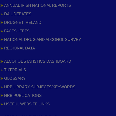
ANNUAL IRISH NATIONAL REPORTS
DAIL DEBATES
DRUGNET IRELAND
FACTSHEETS
NATIONAL DRUG AND ALCOHOL SURVEY
REGIONAL DATA
ALCOHOL STATISTICS DASHBOARD
TUTORIALS
GLOSSARY
HRB LIBRARY SUBJECTS/KEYWORDS
HRB PUBLICATIONS
USEFUL WEBSITE LINKS