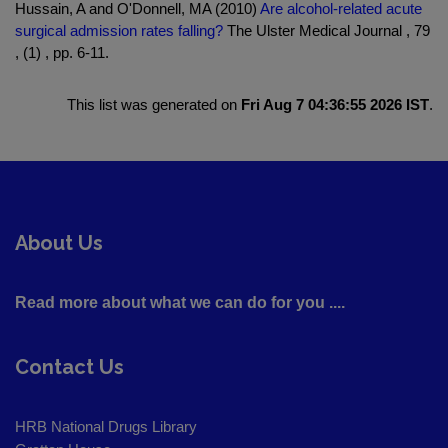
Hussain, A and O'Donnell, MA (2010)
Are alcohol-related acute
surgical admission rates falling?
The Ulster Medical Journal , 79
, (1) , pp. 6-11.
This list was generated on
Fri Aug 7 04:36:55 2026 IST
.
About Us
Read more about what we can do for you ....
Contact Us
HRB National Drugs Library