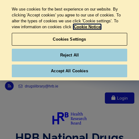
We use cookies for the best experience on our website. By
clicking 'Accept cookies' you agree to our use of cookies. To
alter the types of cookies we use click 'Cookie settings'. To
view information on cookies click
Cookie Notice
Cookies Settings
Reject All
Accept All Cookies
Link to Health Research Board r s s feed, opens in new window
drugslibrary@hrb.ie
Login
HRB National Drugs