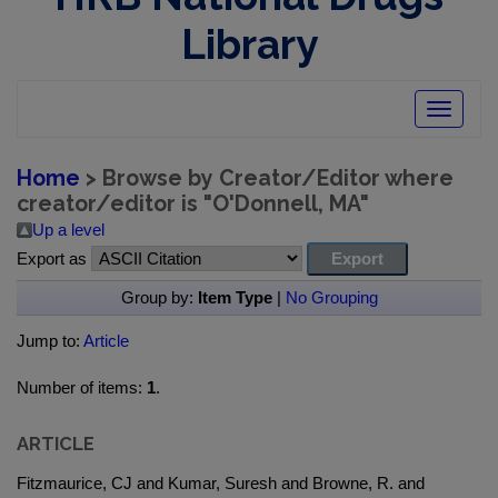
Library
Toggle
navigatio
Home
> Browse by Creator/Editor where
creator/editor is "
O'Donnell, MA
"
Up a level
Export as
Group by:
Item Type
|
No Grouping
Jump to:
Article
Number of items:
1
.
ARTICLE
Fitzmaurice, CJ and Kumar, Suresh and Browne, R. and