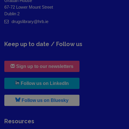
Grattan House
67-72 Lower Mount Street
Dublin 2
drugslibrary@hrb.ie
Keep up to date / Follow us
Sign up to our newsletters
, leaves h r b site and goes to
Follow us on LinkedIn
, leaves h r b site and goes to
Follow us on Bluesky
Resources