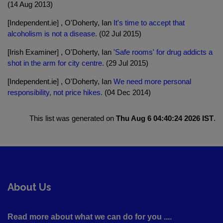
(14 Aug 2013)
[Independent.ie] , O'Doherty, Ian
It's time to accept that
alcoholism is not a disease.
(02 Jul 2015)
[Irish Examiner] , O'Doherty, Ian
'Safe rooms' for drug addicts a
shot in the arm for city centre.
(29 Jul 2015)
[Independent.ie] , O'Doherty, Ian
We need more personal
responsibility, not price hikes.
(04 Dec 2014)
This list was generated on
Thu Aug 6 04:40:24 2026 IST
.
About Us
Read more about what we can do for you ....