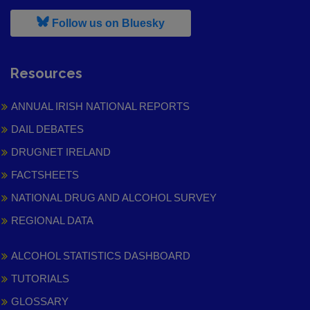
, leaves h r b site and goes to
Follow us on Bluesky
Resources
ANNUAL IRISH NATIONAL REPORTS
DAIL DEBATES
DRUGNET IRELAND
FACTSHEETS
NATIONAL DRUG AND ALCOHOL SURVEY
REGIONAL DATA
ALCOHOL STATISTICS DASHBOARD
TUTORIALS
GLOSSARY