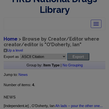
Library
Toggle
navigatio
Home
> Browse by Creator/Editor where
creator/editor is "
O'Doherty, Ian
"
Up a level
Export as
Group by:
Item Type
|
No Grouping
Jump to:
News
Number of items:
4
.
NEWS
[Independent.ie] , O'Doherty, Ian
Ah lads – pour the other one...