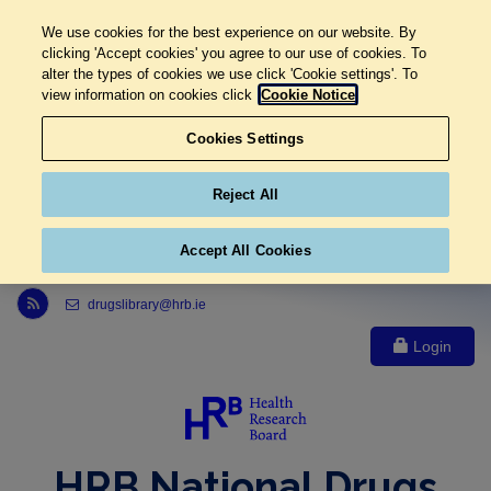
We use cookies for the best experience on our website. By
clicking 'Accept cookies' you agree to our use of cookies. To
alter the types of cookies we use click 'Cookie settings'. To
view information on cookies click
Cookie Notice
Cookies Settings
Reject All
Accept All Cookies
Link to Health Research Board r s s feed, opens in new window
drugslibrary@hrb.ie
Login
HRB National Drugs