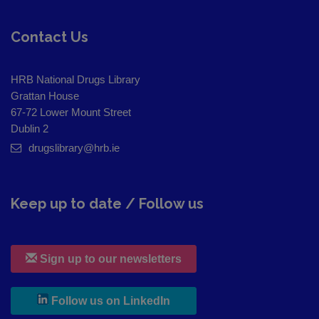
Contact Us
HRB National Drugs Library
Grattan House
67-72 Lower Mount Street
Dublin 2
drugslibrary@hrb.ie
Keep up to date / Follow us
Sign up to our newsletters
, leaves h r b site and goes to
Follow us on LinkedIn