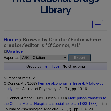
Library
Toggle
navigatio
Home
> Browse by Creator/Editor where
creator/editor is "
O'Connor, Art
"
Up a level
Export as
Group by:
Item Type
|
No Grouping
Number of items:
2
.
O'Connor, Art (1987)
Female alcoholism in Ireland: A follow-up
study.
Irish Journal of Psychiatry , 8 , (1) , pp. 13-16.
O'Connor, Art and O'Neill, Helen (1990)
Male prison transfers to
the Central Mental Hospital, a special hospital (1983-1988).
Irish
Journal of Psychological Medicine , 7 , (7) , pp. 118-120.