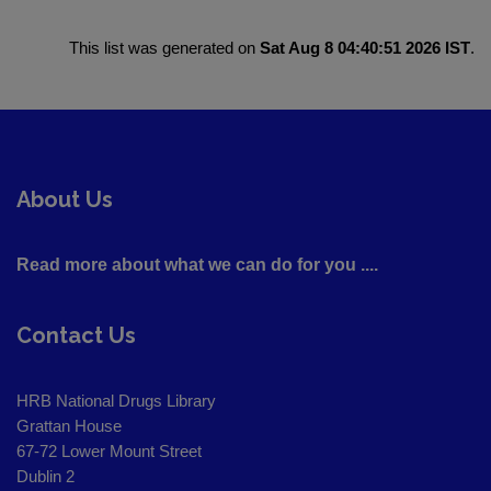
This list was generated on
Sat Aug 8 04:40:51 2026 IST
.
About Us
Read more about what we can do for you ....
Contact Us
HRB National Drugs Library
Grattan House
67-72 Lower Mount Street
Dublin 2