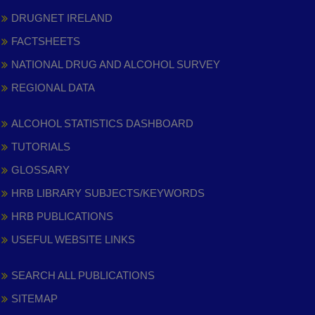
DRUGNET IRELAND
FACTSHEETS
NATIONAL DRUG AND ALCOHOL SURVEY
REGIONAL DATA
ALCOHOL STATISTICS DASHBOARD
TUTORIALS
GLOSSARY
HRB LIBRARY SUBJECTS/KEYWORDS
HRB PUBLICATIONS
USEFUL WEBSITE LINKS
SEARCH ALL PUBLICATIONS
SITEMAP