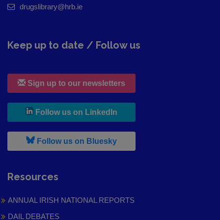
drugslibrary@hrb.ie
Keep up to date / Follow us
Sign up to our newsletters
, leaves h r b site and goes to
Follow us on LinkedIn
, leaves h r b site and goes to
Follow us on Bluesky
Resources
ANNUAL IRISH NATIONAL REPORTS
DAIL DEBATES