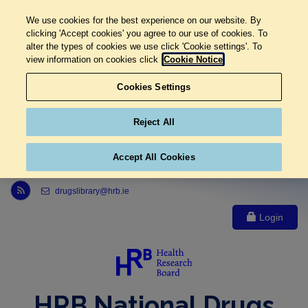
We use cookies for the best experience on our website. By
clicking 'Accept cookies' you agree to our use of cookies. To
alter the types of cookies we use click 'Cookie settings'. To
view information on cookies click
Cookie Notice
Cookies Settings
Reject All
Accept All Cookies
Link to Health Research Board r s s feed, opens in new window
drugslibrary@hrb.ie
Login
HRB National Drugs