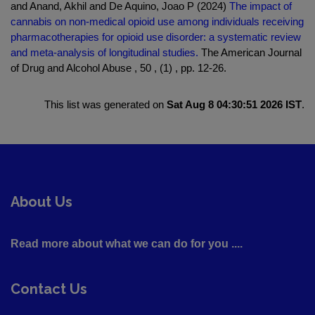
and Anand, Akhil and De Aquino, Joao P (2024)
The impact of
cannabis on non-medical opioid use among individuals receiving
pharmacotherapies for opioid use disorder: a systematic review
and meta-analysis of longitudinal studies.
The American Journal
of Drug and Alcohol Abuse , 50 , (1) , pp. 12-26.
This list was generated on
Sat Aug 8 04:30:51 2026 IST
.
About Us
Read more about what we can do for you ....
Contact Us