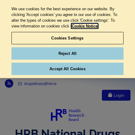
We use cookies for the best experience on our website. By
clicking 'Accept cookies' you agree to our use of cookies. To
alter the types of cookies we use click 'Cookie settings'. To
view information on cookies click
Cookie Notice
Cookies Settings
Reject All
Accept All Cookies
Link to Health Research Board r s s feed, opens in new window
drugslibrary@hrb.ie
Login
HRB National Drugs