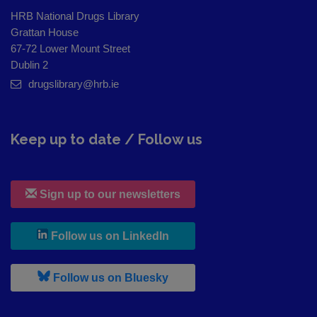
HRB National Drugs Library
Grattan House
67-72 Lower Mount Street
Dublin 2
drugslibrary@hrb.ie
Keep up to date / Follow us
Sign up to our newsletters
, leaves h r b site and goes to
Follow us on LinkedIn
, leaves h r b site and goes to
Follow us on Bluesky