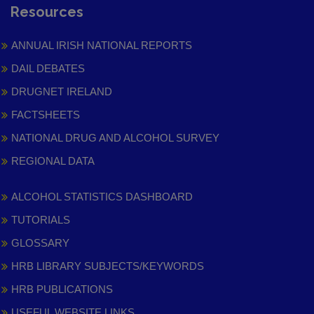
Resources
ANNUAL IRISH NATIONAL REPORTS
DAIL DEBATES
DRUGNET IRELAND
FACTSHEETS
NATIONAL DRUG AND ALCOHOL SURVEY
REGIONAL DATA
ALCOHOL STATISTICS DASHBOARD
TUTORIALS
GLOSSARY
HRB LIBRARY SUBJECTS/KEYWORDS
HRB PUBLICATIONS
USEFUL WEBSITE LINKS