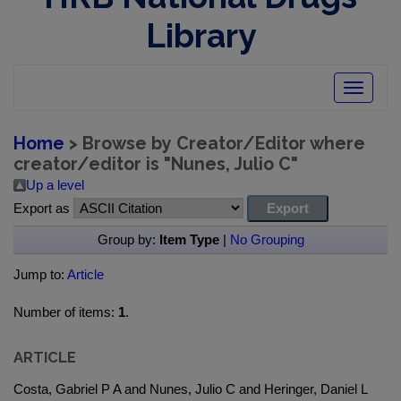
Library
Toggle
navigatio
Home
> Browse by Creator/Editor where
creator/editor is "
Nunes, Julio C
"
Up a level
Export as
Group by:
Item Type
|
No Grouping
Jump to:
Article
Number of items:
1
.
ARTICLE
Costa, Gabriel P A and Nunes, Julio C and Heringer, Daniel L