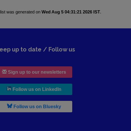
 list was generated on
Wed Aug 5 04:31:21 2026 IST
.
eep up to date / Follow us
Sign up to our newsletters
, leaves h r b site and goes to lin
Follow us on LinkedIn
, leaves h r b site and goes to b s
Follow us on Bluesky