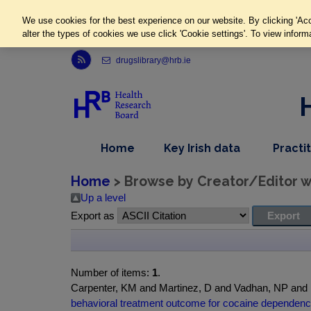
We use cookies for the best experience on our website. By clicking 'Acc
alter the types of cookies we use click 'Cookie settings'. To view inform
Link to Health Research Board r s s feed, opens in new window
drugslibrary@hrb.ie
,
dropdown
Home
Key Irish data
Practi
nav
menu,
item
nav
Home
> Browse by Creator/Editor wh
item
Up a level
Export as
Number of items:
1
.
Carpenter, KM and Martinez, D and Vadhan, NP an
behavioral treatment outcome for cocaine dependenc