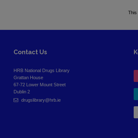
This
Contact Us
K
HRB National Drugs Library
Grattan House
67-72 Lower Mount Street
Dublin 2
drugslibrary@hrb.ie