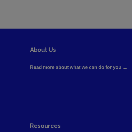
About Us
Read more about what we can do for you ....
Resources