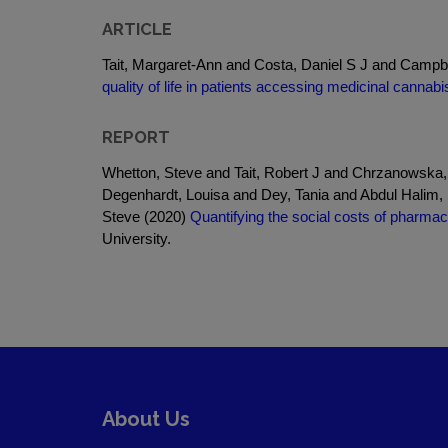
ARTICLE
Tait, Margaret-Ann and Costa, Daniel S J and Campb
quality of life in patients accessing medicinal cannabi
REPORT
Whetton, Steve and Tait, Robert J and Chrzanowska,
Degenhardt, Louisa and Dey, Tania and Abdul Halim
Steve (2020)
Quantifying the social costs of pharmaceu
University.
About Us