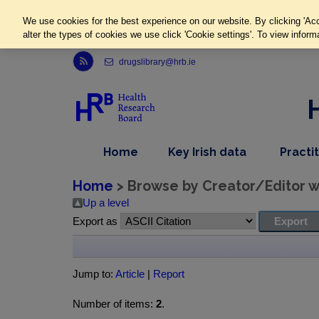
We use cookies for the best experience on our website. By clicking 'Acc
alter the types of cookies we use click 'Cookie settings'. To view inform
Link to Health Research Board r s s feed, opens in new window
drugslibrary@hrb.ie
,
dropdown
Home
Key Irish data
Practi
nav
menu,
item
nav
Home
> Browse by Creator/Editor wh
item
Up a level
Export as
Jump to:
Article
|
Report
Number of items:
2
.