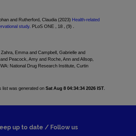
phan and Rutherford, Claudia (2023)
Health-related
ervational study.
PLoS ONE , 18 , (9) .
nd Zahra, Emma and Campbell, Gabrielle and
d and Peacock, Amy and Roche, Ann and Allsop,
 WA: National Drug Research Institute, Curtin
s list was generated on
Sat Aug 8 04:34:34 2026 IST
.
eep up to date / Follow us