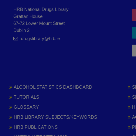
HRB National Drugs Library
Grattan House
67-72 Lower Mount Street
Dublin 2
drugslibrary@hrb.ie
ALCOHOL STATISTICS DASHBOARD
S
TUTORIALS
S
GLOSSARY
H
HRB LIBRARY SUBJECTS/KEYWORDS
A
HRB PUBLICATIONS
P