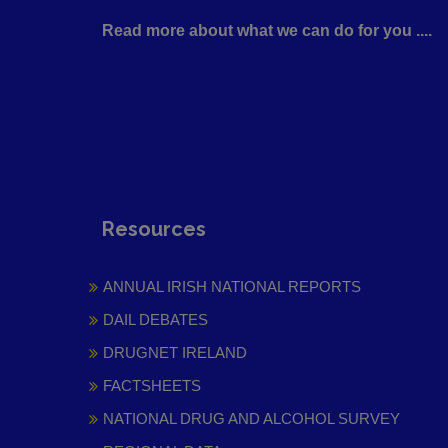
Read more about what we can do for you ....
Resources
ANNUAL IRISH NATIONAL REPORTS
DAIL DEBATES
DRUGNET IRELAND
FACTSHEETS
NATIONAL DRUG AND ALCOHOL SURVEY