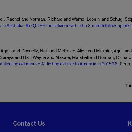
ell, Rachel and Norman, Richard and Warne, Leon N and Schug, Ste
s in Australia: the QUEST initiative results of a 3-month follow-up obs
 Agata and Donnelly, Neill and McEntee, Alice and Mukhtar, Aquif a
, Suraya and Hall, Wayne and Makate, Marshall and Norman, Richar
tical opioid misuse & illicit opioid use to Australia in 2015/16.
Perth,
Thi
Contact Us
K