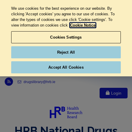
We use cookies for the best experience on our website. By
clicking 'Accept cookies' you agree to our use of cookies. To
alter the types of cookies we use click 'Cookie settings'. To
view information on cookies click
Cookie Notice
Cookies Settings
Reject All
Accept All Cookies
Link to Health Research Board r s s feed, opens in new window
drugslibrary@hrb.ie
Login
HRB National Drugs