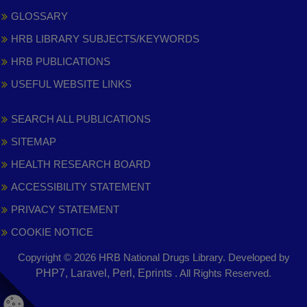
GLOSSARY
HRB LIBRARY SUBJECTS/KEYWORDS
HRB PUBLICATIONS
USEFUL WEBSITE LINKS
SEARCH ALL PUBLICATIONS
SITEMAP
HEALTH RESEARCH BOARD
ACCESSIBILITY STATEMENT
PRIVACY STATEMENT
COOKIE NOTICE
Copyright © 2026 HRB National Drugs Library. Developed by
,
PHP7, Laravel, Perl, Eprints
. All Rights Reserved.
opens
in