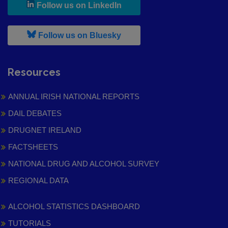
, leaves h r b site and goes to
Follow us on LinkedIn
, leaves h r b site and goes to
Follow us on Bluesky
Resources
ANNUAL IRISH NATIONAL REPORTS
DAIL DEBATES
DRUGNET IRELAND
FACTSHEETS
NATIONAL DRUG AND ALCOHOL SURVEY
REGIONAL DATA
ALCOHOL STATISTICS DASHBOARD
TUTORIALS