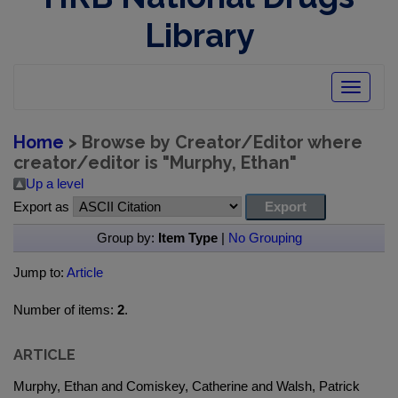
Library
Toggle
navigatio
Home
> Browse by Creator/Editor where
creator/editor is "
Murphy, Ethan
"
Up a level
Export as
Group by:
Item Type
|
No Grouping
Jump to:
Article
Number of items:
2
.
ARTICLE
Murphy, Ethan and Comiskey, Catherine and Walsh, Patrick