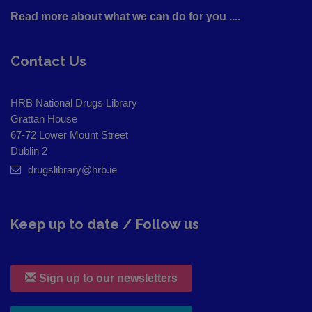
Read more about what we can do for you ....
Contact Us
HRB National Drugs Library
Grattan House
67-72 Lower Mount Street
Dublin 2
drugslibrary@hrb.ie
Keep up to date / Follow us
Sign up to our newsletters