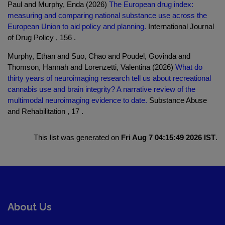
Paul and Murphy, Enda (2026)
The European drug index:
measuring and comparing national substance use across the
European Union to aid policy and planning.
International Journal
of Drug Policy , 156 .
Murphy, Ethan and Suo, Chao and Poudel, Govinda and
Thomson, Hannah and Lorenzetti, Valentina (2026)
What do
thirty years of neuroimaging research tell us about recreational
cannabis use and brain integrity? A narrative review of the
multimodal neuroimaging evidence to date.
Substance Abuse
and Rehabilitation , 17 .
This list was generated on
Fri Aug 7 04:15:49 2026 IST
.
About Us