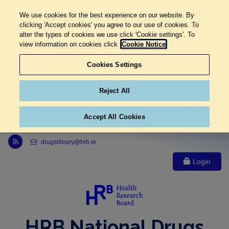
We use cookies for the best experience on our website. By
clicking 'Accept cookies' you agree to our use of cookies. To
alter the types of cookies we use click 'Cookie settings'. To
view information on cookies click
Cookie Notice
Cookies Settings
Reject All
Accept All Cookies
Link to Health Research Board r s s feed, opens in new window
drugslibrary@hrb.ie
Login
HRB National Drugs