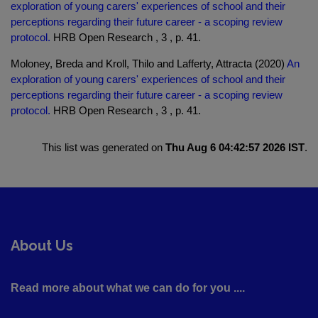
exploration of young carers' experiences of school and their
perceptions regarding their future career - a scoping review
protocol.
HRB Open Research , 3 , p. 41.
Moloney, Breda and Kroll, Thilo and Lafferty, Attracta (2020)
An
exploration of young carers' experiences of school and their
perceptions regarding their future career - a scoping review
protocol.
HRB Open Research , 3 , p. 41.
This list was generated on
Thu Aug 6 04:42:57 2026 IST
.
About Us
Read more about what we can do for you ....