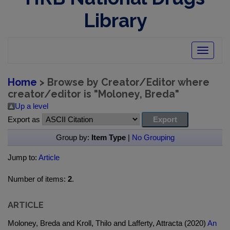
Library
Toggle
navigatio
Home
> Browse by Creator/Editor where
creator/editor is "
Moloney, Breda
"
Up a level
Export as
Group by:
Item Type
|
No Grouping
Jump to:
Article
Number of items:
2
.
ARTICLE
Moloney, Breda and Kroll, Thilo and Lafferty, Attracta (2020)
An