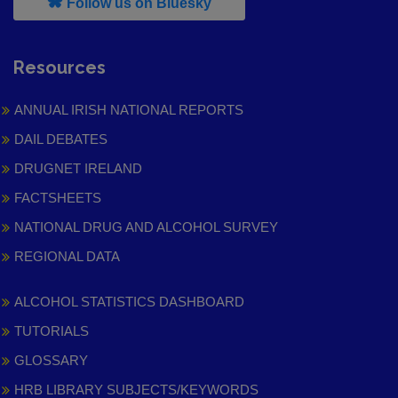
, leaves h r b site and goes to
Follow us on Bluesky
Resources
ANNUAL IRISH NATIONAL REPORTS
DAIL DEBATES
DRUGNET IRELAND
FACTSHEETS
NATIONAL DRUG AND ALCOHOL SURVEY
REGIONAL DATA
ALCOHOL STATISTICS DASHBOARD
TUTORIALS
GLOSSARY
HRB LIBRARY SUBJECTS/KEYWORDS