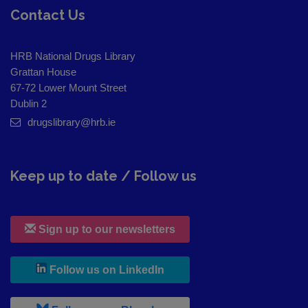
Contact Us
HRB National Drugs Library
Grattan House
67-72 Lower Mount Street
Dublin 2
drugslibrary@hrb.ie
Keep up to date / Follow us
Sign up to our newsletters
, leaves h r b site and goes to
Follow us on LinkedIn