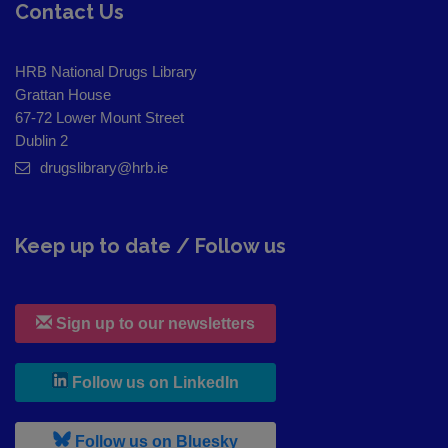
Contact Us
HRB National Drugs Library
Grattan House
67-72 Lower Mount Street
Dublin 2
drugslibrary@hrb.ie
Keep up to date / Follow us
Sign up to our newsletters
, leaves h r b site and goes to
Follow us on LinkedIn
, leaves h r b site and goes to
Follow us on Bluesky