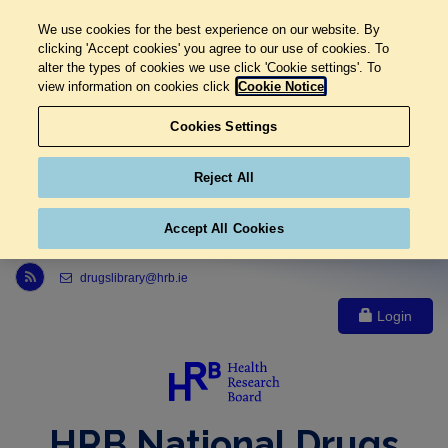
We use cookies for the best experience on our website. By
clicking 'Accept cookies' you agree to our use of cookies. To
alter the types of cookies we use click 'Cookie settings'. To
view information on cookies click
Cookie Notice
Cookies Settings
Reject All
Accept All Cookies
Link to Health Research Board r s s feed, opens in new window
drugslibrary@hrb.ie
Login
HRB National Drugs