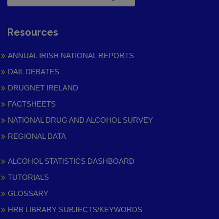
Resources
ANNUAL IRISH NATIONAL REPORTS
DAIL DEBATES
DRUGNET IRELAND
FACTSHEETS
NATIONAL DRUG AND ALCOHOL SURVEY
REGIONAL DATA
ALCOHOL STATISTICS DASHBOARD
TUTORIALS
GLOSSARY
HRB LIBRARY SUBJECTS/KEYWORDS