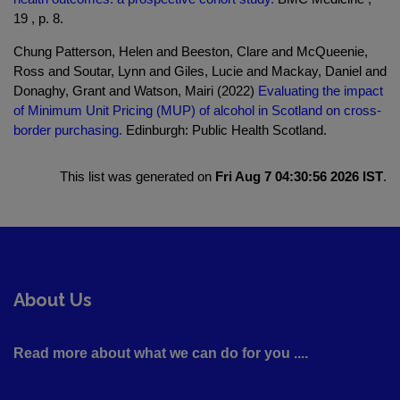
19 , p. 8.
Chung Patterson, Helen and Beeston, Clare and McQueenie,
Ross and Soutar, Lynn and Giles, Lucie and Mackay, Daniel and
Donaghy, Grant and Watson, Mairi (2022)
Evaluating the impact
of Minimum Unit Pricing (MUP) of alcohol in Scotland on cross-
border purchasing.
Edinburgh: Public Health Scotland.
This list was generated on
Fri Aug 7 04:30:56 2026 IST
.
About Us
Read more about what we can do for you ....