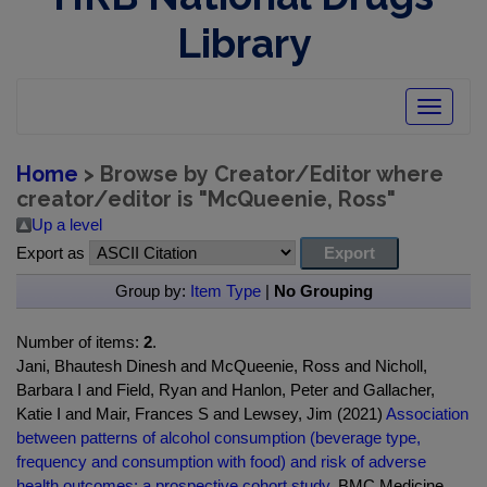
Library
Toggle
navigatio
Home
> Browse by Creator/Editor where
creator/editor is "
McQueenie, Ross
"
Up a level
Export as
Group by:
Item Type
|
No Grouping
Number of items:
2
.
Jani, Bhautesh Dinesh and McQueenie, Ross and Nicholl,
Barbara I and Field, Ryan and Hanlon, Peter and Gallacher,
Katie I and Mair, Frances S and Lewsey, Jim (2021)
Association
between patterns of alcohol consumption (beverage type,
frequency and consumption with food) and risk of adverse
health outcomes: a prospective cohort study.
BMC Medicine ,