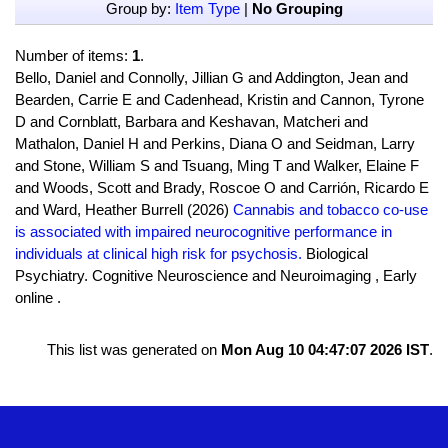
Group by:
Item Type
|
No Grouping
Number of items:
1
.
Bello, Daniel and Connolly, Jillian G and Addington, Jean and
Bearden, Carrie E and Cadenhead, Kristin and Cannon, Tyrone
D and Cornblatt, Barbara and Keshavan, Matcheri and
Mathalon, Daniel H and Perkins, Diana O and Seidman, Larry
and Stone, William S and Tsuang, Ming T and Walker, Elaine F
and Woods, Scott and Brady, Roscoe O and Carrión, Ricardo E
and Ward, Heather Burrell (2026)
Cannabis and tobacco co-use
is associated with impaired neurocognitive performance in
individuals at clinical high risk for psychosis.
Biological
Psychiatry. Cognitive Neuroscience and Neuroimaging , Early
online .
This list was generated on
Mon Aug 10 04:47:07 2026 IST
.