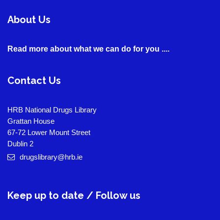
About Us
Read more about what we can do for you ....
Contact Us
HRB National Drugs Library
Grattan House
67-72 Lower Mount Street
Dublin 2
drugslibrary@hrb.ie
Keep up to date / Follow us