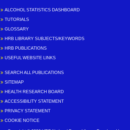
ALCOHOL STATISTICS DASHBOARD
TUTORIALS
GLOSSARY
HRB LIBRARY SUBJECTS/KEYWORDS
HRB PUBLICATIONS
USEFUL WEBSITE LINKS
SEARCH ALL PUBLICATIONS
SITEMAP
HEALTH RESEARCH BOARD
ACCESSIBILITY STATEMENT
PRIVACY STATEMENT
COOKIE NOTICE