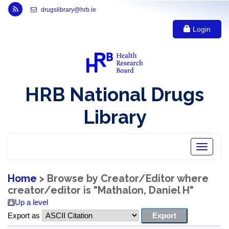
Link to Health Research Board r s s feed, opens in new window
drugslibrary@hrb.ie
Login
HRB National Drugs
Library
Toggle
navigatio
Home
> Browse by Creator/Editor where
creator/editor is "
Mathalon, Daniel H
"
Up a level
Export as