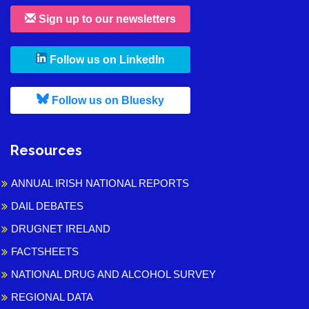
Sign up to our newsletters
, leaves h r b site and goes to
Follow us on LinkedIn
, leaves h r b site and goes to
Follow us on Bluesky
Resources
ANNUAL IRISH NATIONAL REPORTS
DAIL DEBATES
DRUGNET IRELAND
FACTSHEETS
NATIONAL DRUG AND ALCOHOL SURVEY
REGIONAL DATA