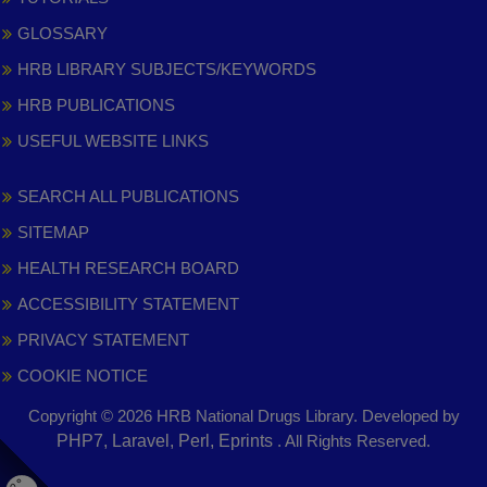
GLOSSARY
HRB LIBRARY SUBJECTS/KEYWORDS
HRB PUBLICATIONS
USEFUL WEBSITE LINKS
SEARCH ALL PUBLICATIONS
SITEMAP
HEALTH RESEARCH BOARD
ACCESSIBILITY STATEMENT
PRIVACY STATEMENT
COOKIE NOTICE
Copyright © 2026 HRB National Drugs Library. Developed by
,
PHP7, Laravel, Perl, Eprints
. All Rights Reserved.
opens