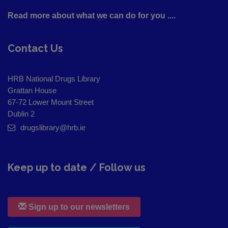
Read more about what we can do for you ....
Contact Us
HRB National Drugs Library
Grattan House
67-72 Lower Mount Street
Dublin 2
drugslibrary@hrb.ie
Keep up to date / Follow us
Sign up to our newsletters