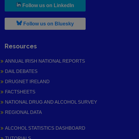
, leaves h r b site and goes to
Follow us on LinkedIn
, leaves h r b site and goes to
Follow us on Bluesky
Resources
ANNUAL IRISH NATIONAL REPORTS
DAIL DEBATES
DRUGNET IRELAND
FACTSHEETS
NATIONAL DRUG AND ALCOHOL SURVEY
REGIONAL DATA
ALCOHOL STATISTICS DASHBOARD
TUTORIALS