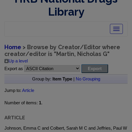
Library
Toggle
navigatio
Home
> Browse by Creator/Editor where
creator/editor is "
Martin, Nicholas G
"
Up a level
Export as
Group by:
Item Type
|
No Grouping
Jump to:
Article
Number of items:
1
.
ARTICLE
Johnson, Emma C and Colbert, Sarah M C and Jeffries, Paul W