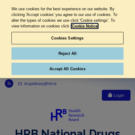
We use cookies for the best experience on our website. By
clicking 'Accept cookies' you agree to our use of cookies. To
alter the types of cookies we use click 'Cookie settings'. To
view information on cookies click
Cookie Notice
Cookies Settings
Reject All
Accept All Cookies
Link to Health Research Board r s s feed, opens in new window
drugslibrary@hrb.ie
Login
HRB National Drugs