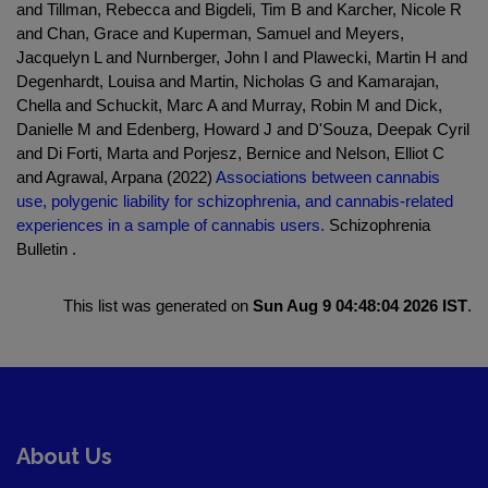
and Tillman, Rebecca and Bigdeli, Tim B and Karcher, Nicole R
and Chan, Grace and Kuperman, Samuel and Meyers,
Jacquelyn L and Nurnberger, John I and Plawecki, Martin H and
Degenhardt, Louisa and Martin, Nicholas G and Kamarajan,
Chella and Schuckit, Marc A and Murray, Robin M and Dick,
Danielle M and Edenberg, Howard J and D'Souza, Deepak Cyril
and Di Forti, Marta and Porjesz, Bernice and Nelson, Elliot C
and Agrawal, Arpana (2022)
Associations between cannabis
use, polygenic liability for schizophrenia, and cannabis-related
experiences in a sample of cannabis users.
Schizophrenia
Bulletin .
This list was generated on
Sun Aug 9 04:48:04 2026 IST
.
About Us