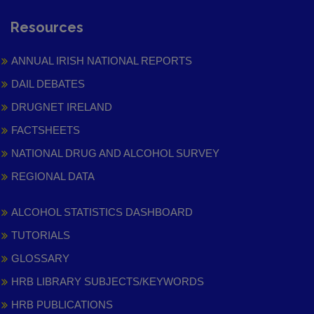
Resources
ANNUAL IRISH NATIONAL REPORTS
DAIL DEBATES
DRUGNET IRELAND
FACTSHEETS
NATIONAL DRUG AND ALCOHOL SURVEY
REGIONAL DATA
ALCOHOL STATISTICS DASHBOARD
TUTORIALS
GLOSSARY
HRB LIBRARY SUBJECTS/KEYWORDS
HRB PUBLICATIONS