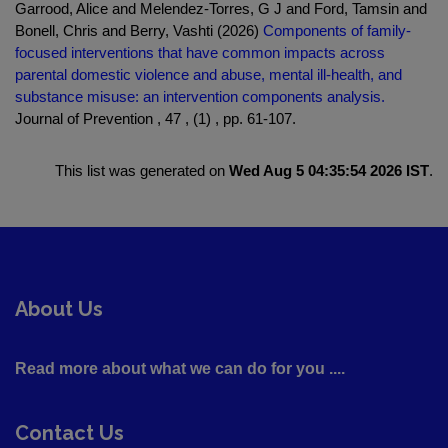
Garrood, Alice and Melendez-Torres, G J and Ford, Tamsin and
Bonell, Chris and Berry, Vashti (2026)
Components of family-
focused interventions that have common impacts across
parental domestic violence and abuse, mental ill-health, and
substance misuse: an intervention components analysis.
Journal of Prevention , 47 , (1) , pp. 61-107.
This list was generated on
Wed Aug 5 04:35:54 2026 IST
.
About Us
Read more about what we can do for you ....
Contact Us