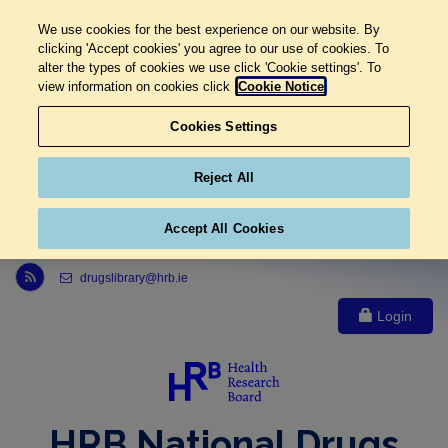
We use cookies for the best experience on our website. By
clicking 'Accept cookies' you agree to our use of cookies. To
alter the types of cookies we use click 'Cookie settings'. To
view information on cookies click
Cookie Notice
Cookies Settings
Reject All
Accept All Cookies
Link to Health Research Board r s s feed, opens in new window
drugslibrary@hrb.ie
Login
HRB National Drugs