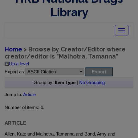
Library
Toggle
navigatio
Home
> Browse by Creator/Editor where
creator/editor is "
Malhotra, Tamanna
"
Up a level
Export as
Group by:
Item Type
|
No Grouping
Jump to:
Article
Number of items:
1
.
ARTICLE
Allen, Kate and Malhotra, Tamanna and Bond, Amy and