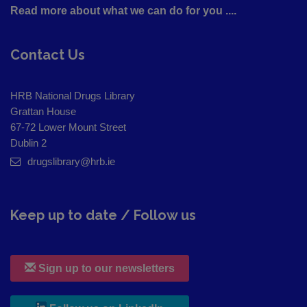
Read more about what we can do for you ....
Contact Us
HRB National Drugs Library
Grattan House
67-72 Lower Mount Street
Dublin 2
drugslibrary@hrb.ie
Keep up to date / Follow us
Sign up to our newsletters