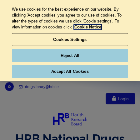
We use cookies for the best experience on our website. By
clicking 'Accept cookies' you agree to our use of cookies. To
alter the types of cookies we use click 'Cookie settings'. To
view information on cookies click
Cookie Notice
Cookies Settings
Reject All
Accept All Cookies
Link to Health Research Board r s s feed, opens in new window
drugslibrary@hrb.ie
Login
HRB National Drugs