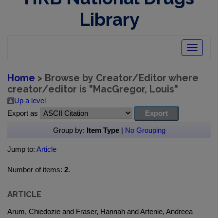
Library
Toggle
navigatio
Home
> Browse by Creator/Editor where
creator/editor is "
MacGregor, Louis
"
Up a level
Export as
Group by:
Item Type
|
No Grouping
Jump to:
Article
Number of items:
2
.
ARTICLE
Arum, Chiedozie and Fraser, Hannah and Artenie, Andreea