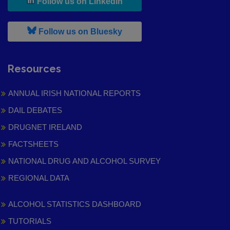
, leaves h r b site and goes to
Follow us on LinkedIn
, leaves h r b site and goes to
Follow us on Bluesky
Resources
ANNUAL IRISH NATIONAL REPORTS
DAIL DEBATES
DRUGNET IRELAND
FACTSHEETS
NATIONAL DRUG AND ALCOHOL SURVEY
REGIONAL DATA
ALCOHOL STATISTICS DASHBOARD
TUTORIALS