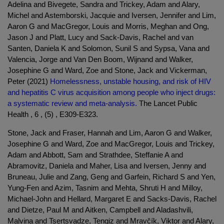
Adelina and Bivegete, Sandra and Trickey, Adam and Alary,
Michel and Astemborski, Jacquie and Iversen, Jennifer and Lim,
Aaron G and MacGregor, Louis and Morris, Meghan and Ong,
Jason J and Platt, Lucy and Sack-Davis, Rachel and van
Santen, Daniela K and Solomon, Sunil S and Sypsa, Vana and
Valencia, Jorge and Van Den Boom, Wijnand and Walker,
Josephine G and Ward, Zoe and Stone, Jack and Vickerman,
Peter (2021)
Homelessness, unstable housing, and risk of HIV
and hepatitis C virus acquisition among people who inject drugs:
a systematic review and meta-analysis.
The Lancet Public
Health , 6 , (5) , E309-E323.
Stone, Jack and Fraser, Hannah and Lim, Aaron G and Walker,
Josephine G and Ward, Zoe and MacGregor, Louis and Trickey,
Adam and Abbott, Sam and Strathdee, Steffanie A and
Abramovitz, Daniela and Maher, Lisa and Iversen, Jenny and
Bruneau, Julie and Zang, Geng and Garfein, Richard S and Yen,
Yung-Fen and Azim, Tasnim and Mehta, Shruti H and Milloy,
Michael-John and Hellard, Margaret E and Sacks-Davis, Rachel
and Dietze, Paul M and Aitken, Campbell and Aladashvili,
Malvina and Tsertsvadze, Tengiz and Mravčík, Viktor and Alary,