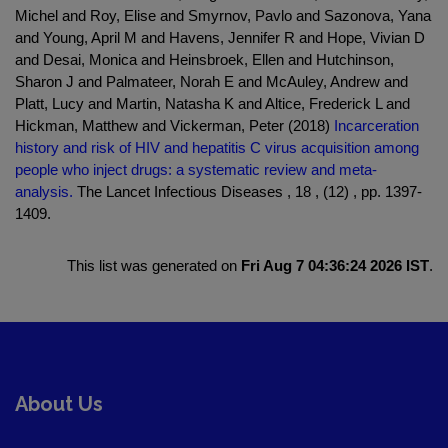
Michel and Roy, Elise and Smyrnov, Pavlo and Sazonova, Yana
and Young, April M and Havens, Jennifer R and Hope, Vivian D
and Desai, Monica and Heinsbroek, Ellen and Hutchinson,
Sharon J and Palmateer, Norah E and McAuley, Andrew and
Platt, Lucy and Martin, Natasha K and Altice, Frederick L and
Hickman, Matthew and Vickerman, Peter (2018)
Incarceration
history and risk of HIV and hepatitis C virus acquisition among
people who inject drugs: a systematic review and meta-
analysis.
The Lancet Infectious Diseases , 18 , (12) , pp. 1397-
1409.
This list was generated on
Fri Aug 7 04:36:24 2026 IST
.
About Us