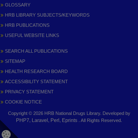
GLOSSARY
HRB LIBRARY SUBJECTS/KEYWORDS
HRB PUBLICATIONS
USEFUL WEBSITE LINKS
SEARCH ALL PUBLICATIONS
SITEMAP
HEALTH RESEARCH BOARD
ACCESSIBILITY STATEMENT
PRIVACY STATEMENT
COOKIE NOTICE
Copyright © 2026 HRB National Drugs Library. Developed by
,
PHP7, Laravel, Perl, Eprints
. All Rights Reserved.
opens
in