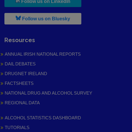
, leaves h r b site and goes to
Follow us on LinkedIn
, leaves h r b site and goes to
Follow us on Bluesky
Resources
ANNUAL IRISH NATIONAL REPORTS
DAIL DEBATES
DRUGNET IRELAND
FACTSHEETS
NATIONAL DRUG AND ALCOHOL SURVEY
REGIONAL DATA
ALCOHOL STATISTICS DASHBOARD
TUTORIALS