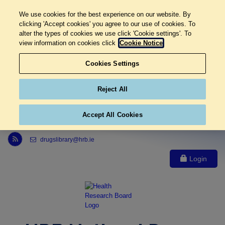
We use cookies for the best experience on our website. By
clicking 'Accept cookies' you agree to our use of cookies. To
alter the types of cookies we use click 'Cookie settings'. To
view information on cookies click
Cookie Notice
Cookies Settings
Reject All
Accept All Cookies
Link to Health Research Board r s s feed, opens in new window
drugslibrary@hrb.ie
Login