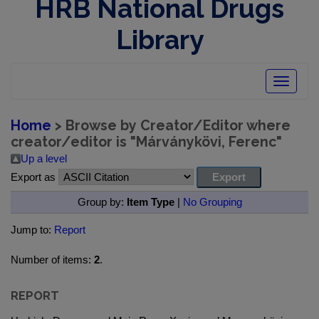
HRB National Drugs
Library
Toggle
navigatio
Home
> Browse by Creator/Editor where
creator/editor is "
Márványkövi, Ferenc
"
Up a level
Export as
Group by:
Item Type
|
No Grouping
Jump to:
Report
Number of items:
2
.
REPORT