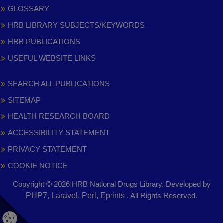
GLOSSARY
HRB LIBRARY SUBJECTS/KEYWORDS
HRB PUBLICATIONS
USEFUL WEBSITE LINKS
SEARCH ALL PUBLICATIONS
SITEMAP
HEALTH RESEARCH BOARD
ACCESSIBILITY STATEMENT
PRIVACY STATEMENT
COOKIE NOTICE
Copyright © 2026 HRB National Drugs Library. Developed by
,
PHP7, Laravel, Perl, Eprints
. All Rights Reserved.
opens
in