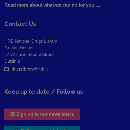
Read more about what we can do for you ....
Contact Us
HRB National Drugs Library
Grattan House
67-72 Lower Mount Street
Dublin 2
drugslibrary@hrb.ie
Keep up to date / Follow us
Sign up to our newsletters