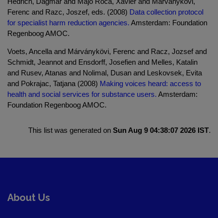
Hedrich, Dagmar and Majo Roca, Xavier and Marvanykövi,
Ferenc and Razc, Joszef, eds. (2008)
Data collection protocol
for specialist harm reduction agencies.
Amsterdam: Foundation
Regenboog AMOC.
Voets, Ancella and Márványkövi, Ferenc and Racz, Jozsef and
Schmidt, Jeannot and Ensdorff, Josefien and Melles, Katalin
and Rusev, Atanas and Nolimal, Dusan and Leskovsek, Evita
and Pokrajac, Tatjana (2008)
Making voices heard: access to
health and social services for substance users.
Amsterdam:
Foundation Regenboog AMOC.
This list was generated on
Sun Aug 9 04:38:07 2026 IST
.
About Us