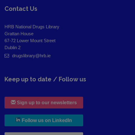
Contact Us
HRB National Drugs Library
Grattan House
67-72 Lower Mount Street
Dublin 2
drugslibrary@hrb.ie
Keep up to date / Follow us
Sign up to our newsletters
, leaves h r b site and goes to
Follow us on LinkedIn