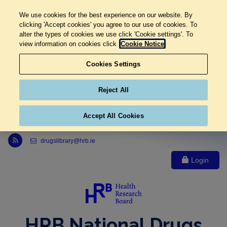
We use cookies for the best experience on our website. By
clicking 'Accept cookies' you agree to our use of cookies. To
alter the types of cookies we use click 'Cookie settings'. To
view information on cookies click
Cookie Notice
Cookies Settings
Reject All
Accept All Cookies
Link to Health Research Board r s s feed, opens in new window
drugslibrary@hrb.ie
Login
HRB National Drugs