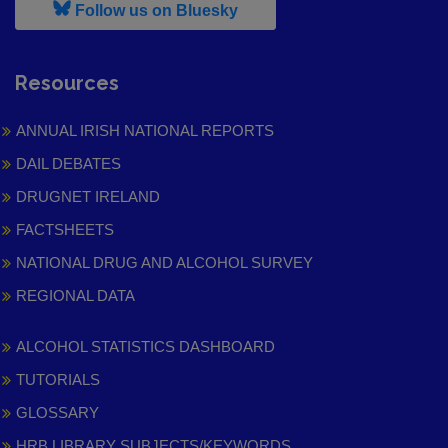
, leaves h r b site and goes to
Follow us on Bluesky
Resources
ANNUAL IRISH NATIONAL REPORTS
DAIL DEBATES
DRUGNET IRELAND
FACTSHEETS
NATIONAL DRUG AND ALCOHOL SURVEY
REGIONAL DATA
ALCOHOL STATISTICS DASHBOARD
TUTORIALS
GLOSSARY
HRB LIBRARY SUBJECTS/KEYWORDS