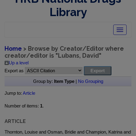
Library
Toggle
navigatio
Home
> Browse by Creator/Editor where
creator/editor is "
Lubans, David
"
Up a level
Export as
Group by:
Item Type
|
No Grouping
Jump to:
Article
Number of items:
1
.
ARTICLE
Thornton, Louise and Osman, Bridie and Champion, Katrina and