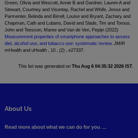
Green, Olivia and Wescott, Annie B and Gardner, Lauren A and
Stewart, Courtney and Visontay, Rachel and Whife, Jesse and
Parmenter, Belinda and Birrell, Louise and Bryant, Zachary and
Chapman, Cath and Lubans, David and Slade, Tim and Torous,
John and Teesson, Maree and Van de Ven, Pepijn (2022)
Measurement properties of smartphone approaches to assess
diet, alcohol use, and tobacco use: systematic review.
JMIR
mHealth and uHealth , 10 , (2) , e27337.
This list was generated on
Thu Aug 6 04:35:32 2026 IST
.
About Us
Read more about what we can do for you ....