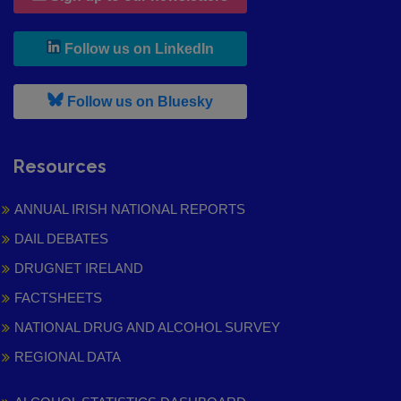
, leaves h r b site and goes to
Follow us on LinkedIn
, leaves h r b site and goes to
Follow us on Bluesky
Resources
ANNUAL IRISH NATIONAL REPORTS
DAIL DEBATES
DRUGNET IRELAND
FACTSHEETS
NATIONAL DRUG AND ALCOHOL SURVEY
REGIONAL DATA