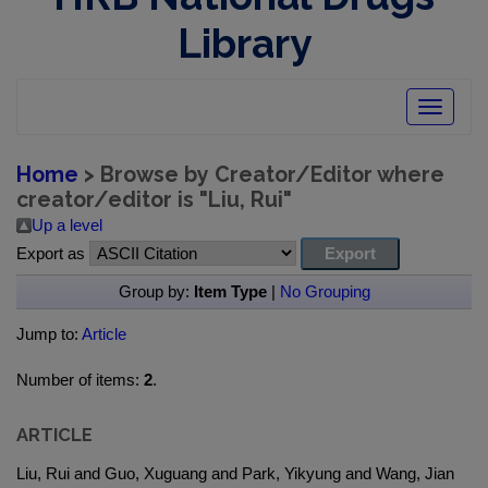
Library
Toggle
navigatio
Home
> Browse by Creator/Editor where
creator/editor is "
Liu, Rui
"
Up a level
Export as
Group by:
Item Type
|
No Grouping
Jump to:
Article
Number of items:
2
.
ARTICLE
Liu, Rui and Guo, Xuguang and Park, Yikyung and Wang, Jian