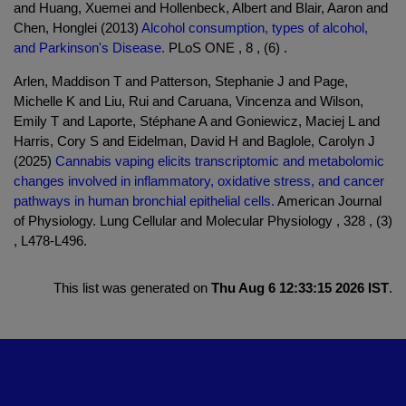
and Huang, Xuemei and Hollenbeck, Albert and Blair, Aaron and
Chen, Honglei (2013)
Alcohol consumption, types of alcohol,
and Parkinson's Disease.
PLoS ONE , 8 , (6) .
Arlen, Maddison T and Patterson, Stephanie J and Page,
Michelle K and Liu, Rui and Caruana, Vincenza and Wilson,
Emily T and Laporte, Stéphane A and Goniewicz, Maciej L and
Harris, Cory S and Eidelman, David H and Baglole, Carolyn J
(2025)
Cannabis vaping elicits transcriptomic and metabolomic
changes involved in inflammatory, oxidative stress, and cancer
pathways in human bronchial epithelial cells.
American Journal
of Physiology. Lung Cellular and Molecular Physiology , 328 , (3)
, L478-L496.
This list was generated on
Thu Aug 6 12:33:15 2026 IST
.