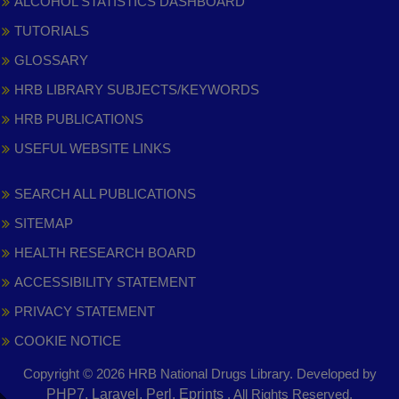
ALCOHOL STATISTICS DASHBOARD
TUTORIALS
GLOSSARY
HRB LIBRARY SUBJECTS/KEYWORDS
HRB PUBLICATIONS
USEFUL WEBSITE LINKS
SEARCH ALL PUBLICATIONS
SITEMAP
HEALTH RESEARCH BOARD
ACCESSIBILITY STATEMENT
PRIVACY STATEMENT
COOKIE NOTICE
Copyright © 2026 HRB National Drugs Library. Developed by
,
PHP7, Laravel, Perl, Eprints
. All Rights Reserved.