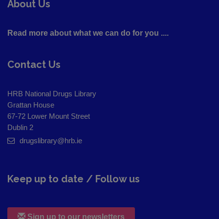
About Us
Read more about what we can do for you ....
Contact Us
HRB National Drugs Library
Grattan House
67-72 Lower Mount Street
Dublin 2
drugslibrary@hrb.ie
Keep up to date / Follow us
Sign up to our newsletters