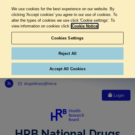
We use cookies for the best experience on our website. By
clicking 'Accept cookies' you agree to our use of cookies. To
alter the types of cookies we use click 'Cookie settings'. To
view information on cookies click
Cookie Notice
Cookies Settings
Reject All
Accept All Cookies
Link to Health Research Board r s s feed, opens in new window
drugslibrary@hrb.ie
Login
HRB National Drugs