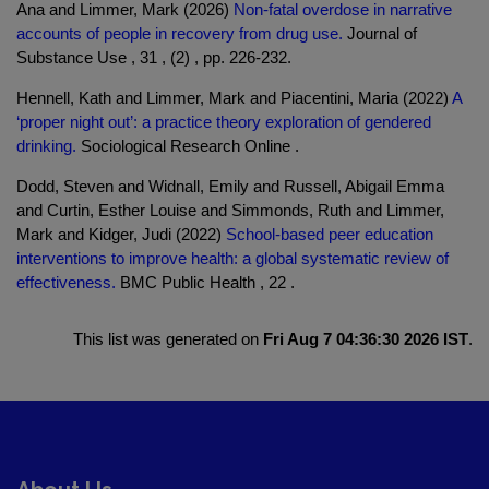
Ana and Limmer, Mark (2026)
Non-fatal overdose in narrative
accounts of people in recovery from drug use.
Journal of
Substance Use , 31 , (2) , pp. 226-232.
Hennell, Kath and Limmer, Mark and Piacentini, Maria (2022)
A
‘proper night out’: a practice theory exploration of gendered
drinking.
Sociological Research Online .
Dodd, Steven and Widnall, Emily and Russell, Abigail Emma
and Curtin, Esther Louise and Simmonds, Ruth and Limmer,
Mark and Kidger, Judi (2022)
School-based peer education
interventions to improve health: a global systematic review of
effectiveness.
BMC Public Health , 22 .
This list was generated on
Fri Aug 7 04:36:30 2026 IST
.