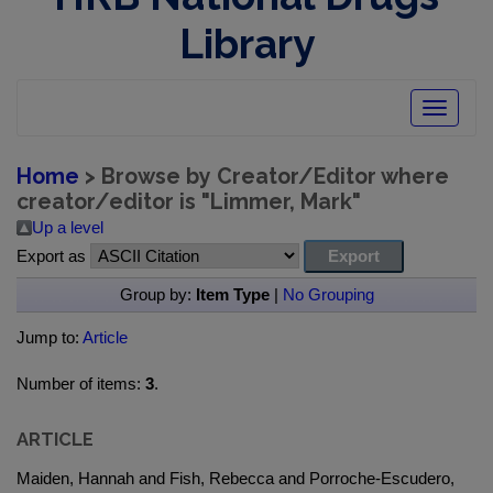
Library
Toggle
navigatio
Home
> Browse by Creator/Editor where
creator/editor is "
Limmer, Mark
"
Up a level
Export as
Group by:
Item Type
|
No Grouping
Jump to:
Article
Number of items:
3
.
ARTICLE
Maiden, Hannah and Fish, Rebecca and Porroche-Escudero,