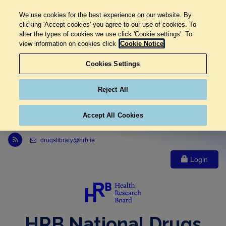
We use cookies for the best experience on our website. By
clicking 'Accept cookies' you agree to our use of cookies. To
alter the types of cookies we use click 'Cookie settings'. To
view information on cookies click
Cookie Notice
Cookies Settings
Reject All
Accept All Cookies
Link to Health Research Board r s s feed, opens in new window
drugslibrary@hrb.ie
Login
HRB National Drugs