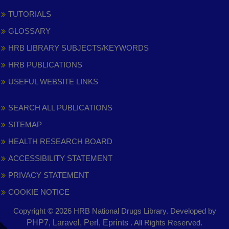
TUTORIALS
GLOSSARY
HRB LIBRARY SUBJECTS/KEYWORDS
HRB PUBLICATIONS
USEFUL WEBSITE LINKS
SEARCH ALL PUBLICATIONS
SITEMAP
HEALTH RESEARCH BOARD
ACCESSIBILITY STATEMENT
PRIVACY STATEMENT
COOKIE NOTICE
Copyright © 2026 HRB National Drugs Library. Developed by
,
PHP7, Laravel, Perl, Eprints
. All Rights Reserved.