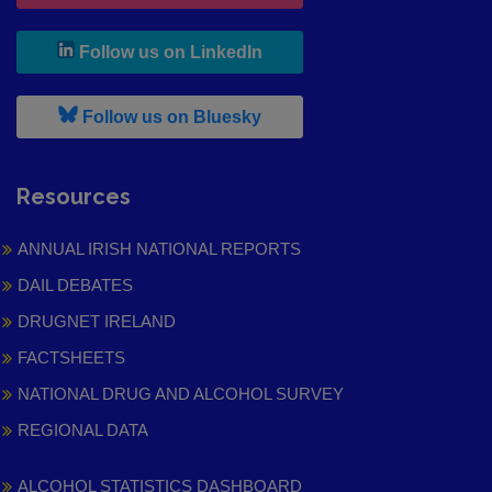
, leaves h r b site and goes to
Follow us on LinkedIn
, leaves h r b site and goes to
Follow us on Bluesky
Resources
ANNUAL IRISH NATIONAL REPORTS
DAIL DEBATES
DRUGNET IRELAND
FACTSHEETS
NATIONAL DRUG AND ALCOHOL SURVEY
REGIONAL DATA
ALCOHOL STATISTICS DASHBOARD