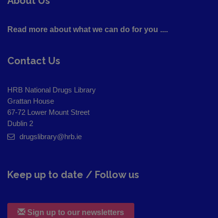
About Us
Read more about what we can do for you ....
Contact Us
HRB National Drugs Library
Grattan House
67-72 Lower Mount Street
Dublin 2
drugslibrary@hrb.ie
Keep up to date / Follow us
Sign up to our newsletters