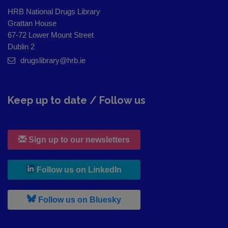
HRB National Drugs Library
Grattan House
67-72 Lower Mount Street
Dublin 2
drugslibrary@hrb.ie
Keep up to date / Follow us
Sign up to our newsletters
, leaves h r b site and goes to
Follow us on LinkedIn
, leaves h r b site and goes to
Follow us on Bluesky