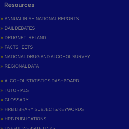
Resources
ANNUAL IRISH NATIONAL REPORTS
DAIL DEBATES
DRUGNET IRELAND
FACTSHEETS
NATIONAL DRUG AND ALCOHOL SURVEY
REGIONAL DATA
ALCOHOL STATISTICS DASHBOARD
TUTORIALS
GLOSSARY
HRB LIBRARY SUBJECTS/KEYWORDS
HRB PUBLICATIONS
USEFUL WEBSITE LINKS