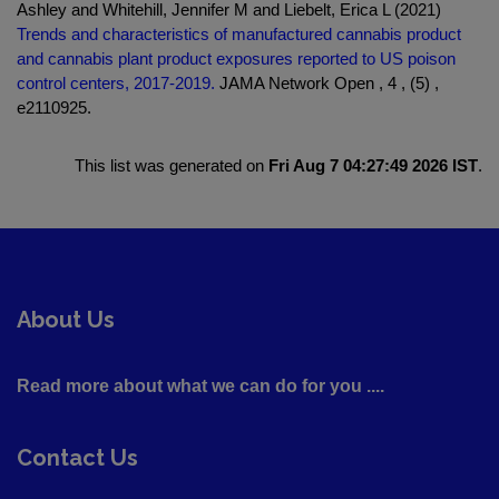
Ashley and Whitehill, Jennifer M and Liebelt, Erica L (2021)
Trends and characteristics of manufactured cannabis product
and cannabis plant product exposures reported to US poison
control centers, 2017-2019.
JAMA Network Open , 4 , (5) ,
e2110925.
This list was generated on
Fri Aug 7 04:27:49 2026 IST
.
About Us
Read more about what we can do for you ....
Contact Us