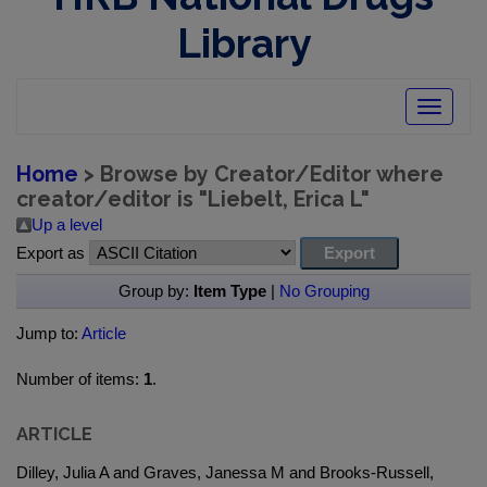
Library
Toggle
navigatio
Home
> Browse by Creator/Editor where
creator/editor is "
Liebelt, Erica L
"
Up a level
Export as
Group by:
Item Type
|
No Grouping
Jump to:
Article
Number of items:
1
.
ARTICLE
Dilley, Julia A and Graves, Janessa M and Brooks-Russell,