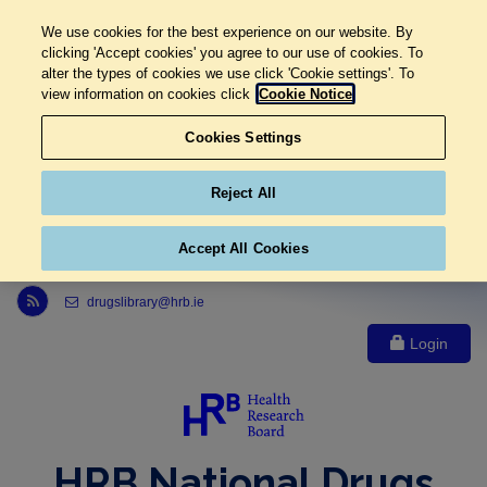
We use cookies for the best experience on our website. By
clicking 'Accept cookies' you agree to our use of cookies. To
alter the types of cookies we use click 'Cookie settings'. To
view information on cookies click
Cookie Notice
Cookies Settings
Reject All
Accept All Cookies
Link to Health Research Board r s s feed, opens in new window
drugslibrary@hrb.ie
Login
HRB National Drugs