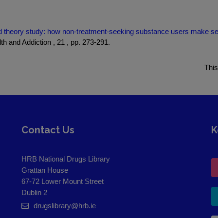
 theory study: how non-treatment-seeking substance users make sense
th and Addiction , 21 , pp. 273-291.
This
Contact Us
K
HRB National Drugs Library
Grattan House
67-72 Lower Mount Street
Dublin 2
drugslibrary@hrb.ie