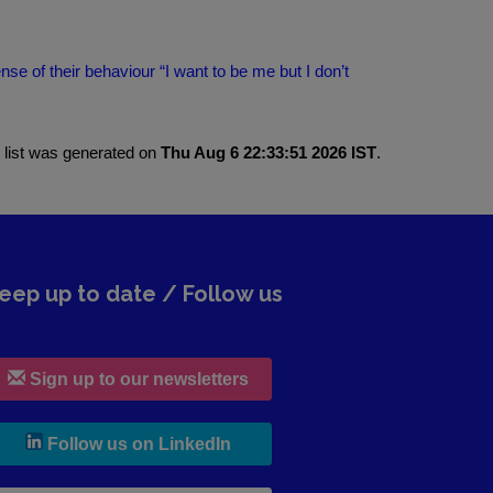
 of their behaviour “I want to be me but I don’t
 list was generated on
Thu Aug 6 22:33:51 2026 IST
.
eep up to date / Follow us
Sign up to our newsletters
, leaves h r b site and goes to lin
Follow us on LinkedIn