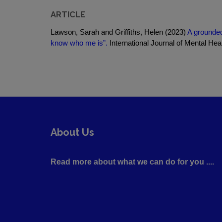
ARTICLE
Lawson, Sarah and Griffiths, Helen (2023)
A grounded
know who me is”.
International Journal of Mental Heal
About Us
Read more about what we can do for you ....