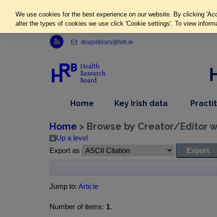
We use cookies for the best experience on our website. By clicking 'Acc
alter the types of cookies we use click 'Cookie settings'. To view inform
Link to Health Research Board r s s feed, opens in new window
drugslibrary@hrb.ie
,
dropdown
Home
Key Irish data
Practi
nav
menu,
item
nav
Home
> Browse by Creator/Editor wh
item
Up a level
Export as
Jump to:
Article
Number of items:
1
.