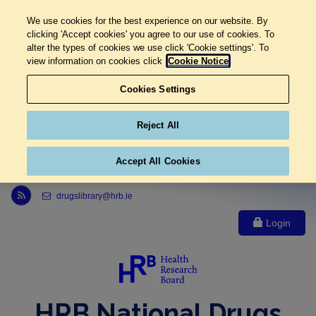
We use cookies for the best experience on our website. By
clicking 'Accept cookies' you agree to our use of cookies. To
alter the types of cookies we use click 'Cookie settings'. To
view information on cookies click
Cookie Notice
Cookies Settings
Reject All
Accept All Cookies
Link to Health Research Board r s s feed, opens in new window
drugslibrary@hrb.ie
Login
HRB National Drugs