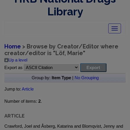
Library
Toggle
navigatio
Home
> Browse by Creator/Editor where
creator/editor is "
Löf, Marie
"
Up a level
Export as
Group by:
Item Type
|
No Grouping
Jump to:
Article
Number of items:
2
.
ARTICLE
Crawford, Joel and Åsberg, Katarina and Blomqvist, Jenny and