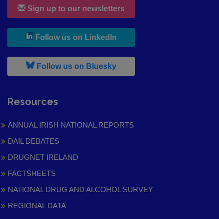
Sign up to our newsletters
, leaves h r b site and goes to
Follow us on LinkedIn
, leaves h r b site and goes to
Follow us on Bluesky
Resources
ANNUAL IRISH NATIONAL REPORTS
DAIL DEBATES
DRUGNET IRELAND
FACTSHEETS
NATIONAL DRUG AND ALCOHOL SURVEY
REGIONAL DATA