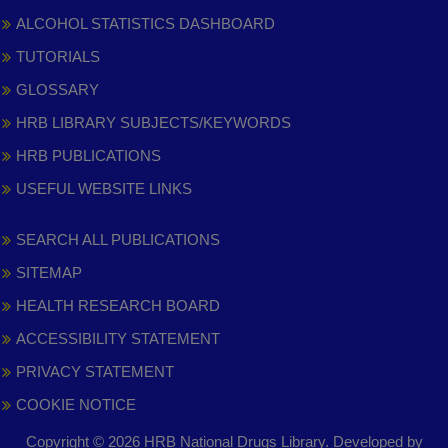
ALCOHOL STATISTICS DASHBOARD
TUTORIALS
GLOSSARY
HRB LIBRARY SUBJECTS/KEYWORDS
HRB PUBLICATIONS
USEFUL WEBSITE LINKS
SEARCH ALL PUBLICATIONS
SITEMAP
HEALTH RESEARCH BOARD
ACCESSIBILITY STATEMENT
PRIVACY STATEMENT
COOKIE NOTICE
Copyright © 2026 HRB National Drugs Library. Developed by