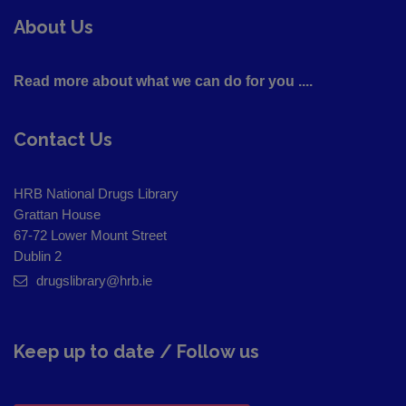
About Us
Read more about what we can do for you ....
Contact Us
HRB National Drugs Library
Grattan House
67-72 Lower Mount Street
Dublin 2
drugslibrary@hrb.ie
Keep up to date / Follow us