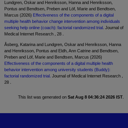
Lundgren, Oskar and Henriksson, Hanna and Henriksson,
Pontus and Bendtsen, Preben and Löf, Marie and Bendtsen,
Marcus (2026)
Effectiveness of the components of a digital
multiple health behavior change intervention among individuals
seeking help online (coach): factorial randomized trial.
Journal of
Medical Internet Research , 28 .
Åsberg, Katarina and Lundgren, Oskar and Henriksson, Hanna
and Henriksson, Pontus and Eldh, Ann Catrine and Bendtsen,
Preben and Löf, Marie and Bendtsen, Marcus (2026)
Effectiveness of the components of a digital multiple health
behavior intervention among university students (Buddy):
factorial randomized trial.
Journal of Medical Internet Research ,
28 .
This list was generated on
Sat Aug 8 04:36:24 2026 IST
.