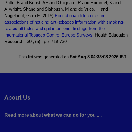
Putte, B and Kunst, AE and Guignard, R and Hummel, K and
Allwright, Shane and Siahpush, M and de Vries, H and
Nagelhout, Gera E (2015)
Educational differences in
associations of noticing anti-tobacco information with smoking-
related attitudes and quit intentions: findings from the
International Tobacco Control Europe Surveys.
Health Education
Research , 30 , (5) , pp. 719-730.
This list was generated on
Sat Aug 8 04:33:08 2026 IST
.
About Us
Read more about what we can do for you ....