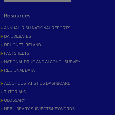
Resources
ANNUAL IRISH NATIONAL REPORTS
DAIL DEBATES
DRUGNET IRELAND
FACTSHEETS
NATIONAL DRUG AND ALCOHOL SURVEY
REGIONAL DATA
ALCOHOL STATISTICS DASHBOARD
TUTORIALS
GLOSSARY
HRB LIBRARY SUBJECTS/KEYWORDS