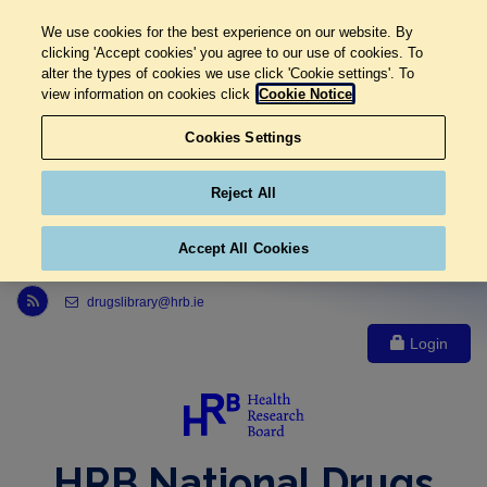
We use cookies for the best experience on our website. By
clicking 'Accept cookies' you agree to our use of cookies. To
alter the types of cookies we use click 'Cookie settings'. To
view information on cookies click
Cookie Notice
Cookies Settings
Reject All
Accept All Cookies
Link to Health Research Board r s s feed, opens in new window
drugslibrary@hrb.ie
Login
HRB National Drugs