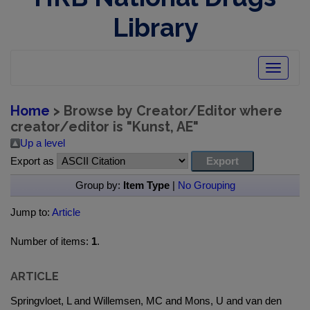
Library
Toggle
navigatio
Home
> Browse by Creator/Editor where
creator/editor is "
Kunst, AE
"
Up a level
Export as
Group by:
Item Type
|
No Grouping
Jump to:
Article
Number of items:
1
.
ARTICLE
Springvloet, L and Willemsen, MC and Mons, U and van den