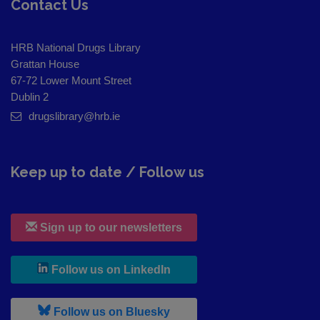
Contact Us
HRB National Drugs Library
Grattan House
67-72 Lower Mount Street
Dublin 2
drugslibrary@hrb.ie
Keep up to date / Follow us
Sign up to our newsletters
, leaves h r b site and goes to
Follow us on LinkedIn
, leaves h r b site and goes to
Follow us on Bluesky