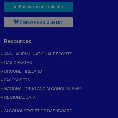
, leaves h r b site and goes to
Follow us on LinkedIn
, leaves h r b site and goes to
Follow us on Bluesky
Resources
ANNUAL IRISH NATIONAL REPORTS
DAIL DEBATES
DRUGNET IRELAND
FACTSHEETS
NATIONAL DRUG AND ALCOHOL SURVEY
REGIONAL DATA
ALCOHOL STATISTICS DASHBOARD