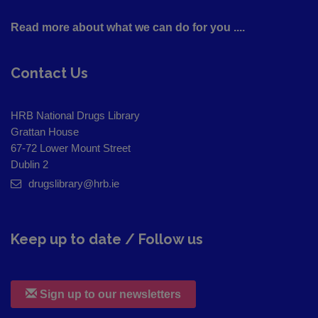
Read more about what we can do for you ....
Contact Us
HRB National Drugs Library
Grattan House
67-72 Lower Mount Street
Dublin 2
drugslibrary@hrb.ie
Keep up to date / Follow us
Sign up to our newsletters