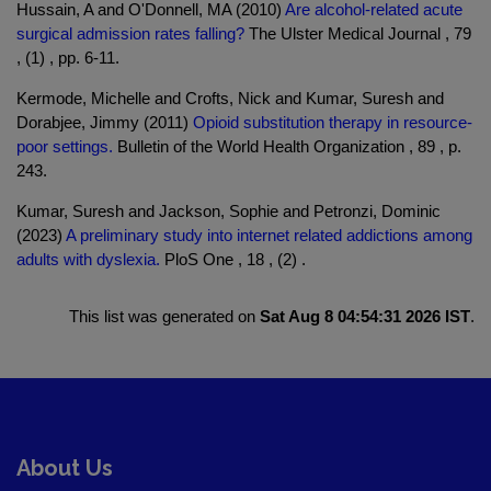
Hussain, A and O'Donnell, MA (2010)
Are alcohol-related acute
surgical admission rates falling?
The Ulster Medical Journal , 79
, (1) , pp. 6-11.
Kermode, Michelle and Crofts, Nick and Kumar, Suresh and
Dorabjee, Jimmy (2011)
Opioid substitution therapy in resource-
poor settings.
Bulletin of the World Health Organization , 89 , p.
243.
Kumar, Suresh and Jackson, Sophie and Petronzi, Dominic
(2023)
A preliminary study into internet related addictions among
adults with dyslexia.
PloS One , 18 , (2) .
This list was generated on
Sat Aug 8 04:54:31 2026 IST
.
About Us