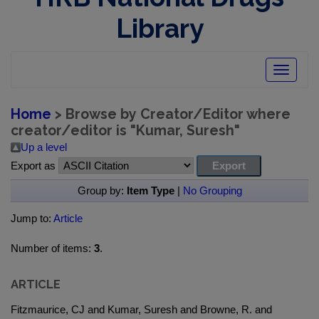
Library
Toggle
navigatio
Home
> Browse by Creator/Editor where
creator/editor is "
Kumar, Suresh
"
Up a level
Export as
Group by:
Item Type
|
No Grouping
Jump to:
Article
Number of items:
3
.
ARTICLE
Fitzmaurice, CJ and Kumar, Suresh and Browne, R. and