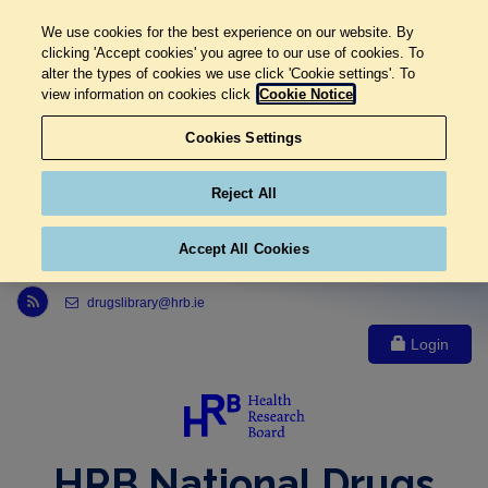
We use cookies for the best experience on our website. By
clicking 'Accept cookies' you agree to our use of cookies. To
alter the types of cookies we use click 'Cookie settings'. To
view information on cookies click
Cookie Notice
Cookies Settings
Reject All
Accept All Cookies
Link to Health Research Board r s s feed, opens in new window
drugslibrary@hrb.ie
Login
HRB National Drugs