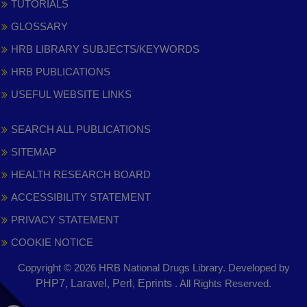
TUTORIALS
GLOSSARY
HRB LIBRARY SUBJECTS/KEYWORDS
HRB PUBLICATIONS
USEFUL WEBSITE LINKS
SEARCH ALL PUBLICATIONS
SITEMAP
HEALTH RESEARCH BOARD
ACCESSIBILITY STATEMENT
PRIVACY STATEMENT
COOKIE NOTICE
Copyright © 2026 HRB National Drugs Library. Developed by
,
PHP7, Laravel, Perl, Eprints
. All Rights Reserved.
opens