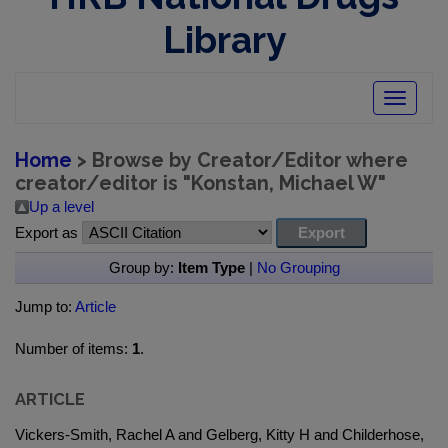
Library
Toggle
navigatio
Home
> Browse by Creator/Editor where
creator/editor is "
Konstan, Michael W
"
Up a level
Export as
Group by:
Item Type
|
No Grouping
Jump to:
Article
Number of items:
1
.
ARTICLE
Vickers-Smith, Rachel A and Gelberg, Kitty H and Childerhose,