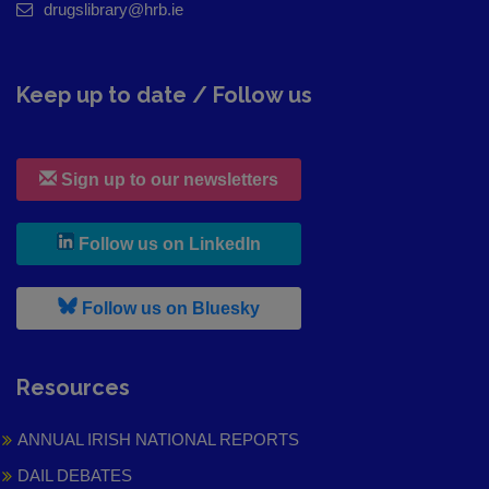
drugslibrary@hrb.ie
Keep up to date / Follow us
Sign up to our newsletters
, leaves h r b site and goes to
Follow us on LinkedIn
, leaves h r b site and goes to
Follow us on Bluesky
Resources
ANNUAL IRISH NATIONAL REPORTS
DAIL DEBATES