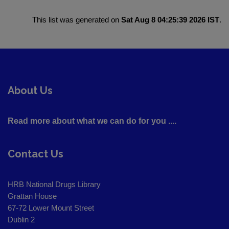
This list was generated on
Sat Aug 8 04:25:39 2026 IST
.
About Us
Read more about what we can do for you ....
Contact Us
HRB National Drugs Library
Grattan House
67-72 Lower Mount Street
Dublin 2