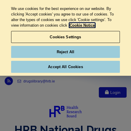
We use cookies for the best experience on our website. By
clicking 'Accept cookies' you agree to our use of cookies. To
alter the types of cookies we use click 'Cookie settings'. To
view information on cookies click
Cookie Notice
Cookies Settings
Reject All
Accept All Cookies
Link to Health Research Board r s s feed, opens in new window
drugslibrary@hrb.ie
Login
HRB National Drugs