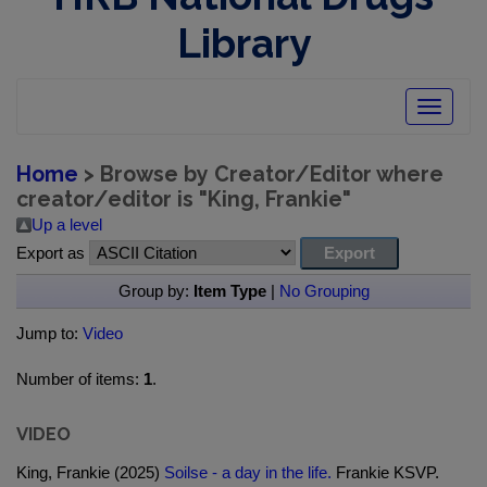
Library
Toggle
navigatio
Home
> Browse by Creator/Editor where
creator/editor is "
King, Frankie
"
Up a level
Export as
Group by:
Item Type
|
No Grouping
Jump to:
Video
Number of items:
1
.
VIDEO
King, Frankie (2025)
Soilse - a day in the life.
Frankie KSVP.