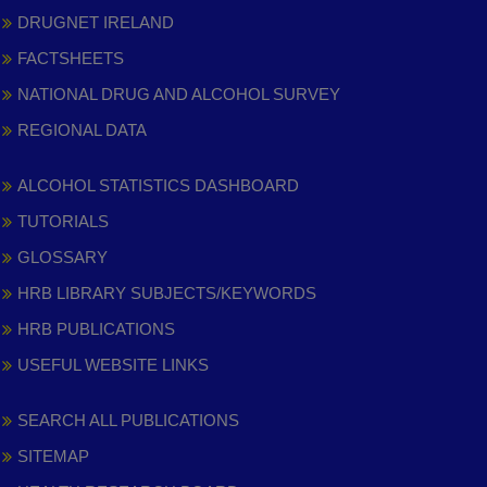
DRUGNET IRELAND
FACTSHEETS
NATIONAL DRUG AND ALCOHOL SURVEY
REGIONAL DATA
ALCOHOL STATISTICS DASHBOARD
TUTORIALS
GLOSSARY
HRB LIBRARY SUBJECTS/KEYWORDS
HRB PUBLICATIONS
USEFUL WEBSITE LINKS
SEARCH ALL PUBLICATIONS
SITEMAP