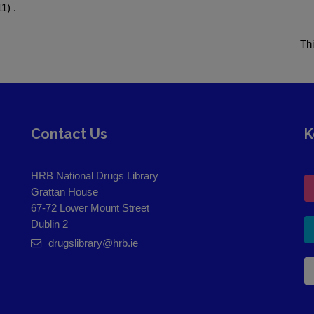
1) .
Th
Contact Us
K
HRB National Drugs Library
Grattan House
67-72 Lower Mount Street
Dublin 2
drugslibrary@hrb.ie