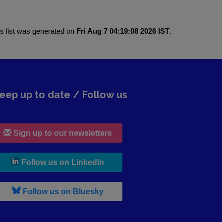
is list was generated on
Fri Aug 7 04:19:08 2026 IST
.
eep up to date / Follow us
Sign up to our newsletters
, leaves h r b site and goes to lin
Follow us on LinkedIn
, leaves h r b site and goes to b s
Follow us on Bluesky