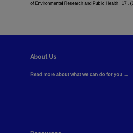
of Environmental Research and Public Health , 17 , (1
About Us
Read more about what we can do for you ....