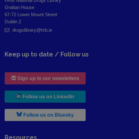
HRB National Drugs Library
Grattan House
67-72 Lower Mount Street
Dublin 2
drugslibrary@hrb.ie
Keep up to date / Follow us
Sign up to our newsletters
, leaves h r b site and goes to
Follow us on LinkedIn
, leaves h r b site and goes to
Follow us on Bluesky
Resources