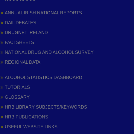
ANNUAL IRISH NATIONAL REPORTS
DAIL DEBATES
DRUGNET IRELAND
FACTSHEETS
NATIONAL DRUG AND ALCOHOL SURVEY
REGIONAL DATA
ALCOHOL STATISTICS DASHBOARD
TUTORIALS
GLOSSARY
HRB LIBRARY SUBJECTS/KEYWORDS
HRB PUBLICATIONS
USEFUL WEBSITE LINKS