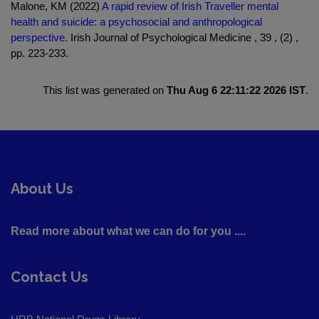
Malone, KM (2022)
A rapid review of Irish Traveller mental
health and suicide: a psychosocial and anthropological
perspective.
Irish Journal of Psychological Medicine , 39 , (2) ,
pp. 223-233.
This list was generated on
Thu Aug 6 22:11:22 2026 IST
.
About Us
Read more about what we can do for you ....
Contact Us