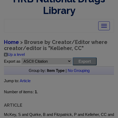
Library
Toggle
navigatio
Home
> Browse by Creator/Editor where
creator/editor is "
Kelleher, CC
"
Up a level
Export as
Group by:
Item Type
|
No Grouping
Jump to:
Article
Number of items:
1
.
ARTICLE
McKey, S and Quirke, B and Fitzpatrick, P and Kelleher, CC and