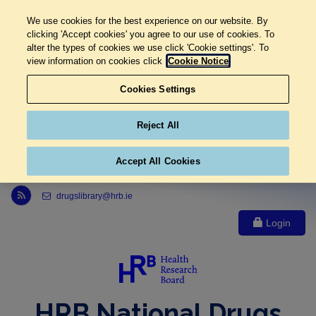
We use cookies for the best experience on our website. By
clicking 'Accept cookies' you agree to our use of cookies. To
alter the types of cookies we use click 'Cookie settings'. To
view information on cookies click
Cookie Notice
Cookies Settings
Reject All
Accept All Cookies
Link to Health Research Board r s s feed, opens in new window
drugslibrary@hrb.ie
Login
HRB National Drugs