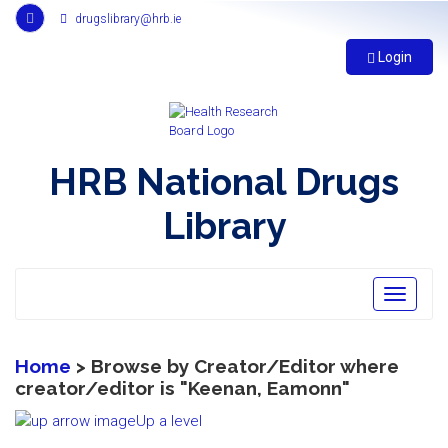
Link
drugslibrary@hrb.ie
to
Health
Login
Research
Board
r
s
s
HRB National Drugs
feed,
opens
Library
in
new
window
Toggle
navigatio
Home
> Browse by Creator/Editor where
creator/editor is "
Keenan, Eamonn
"
Up a level