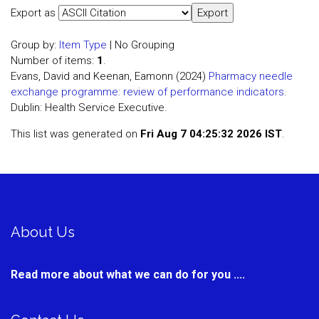
Export as
Group by:
Item Type
|
No Grouping
Number of items:
1
.
Evans, David and Keenan, Eamonn (2024)
Pharmacy needle
exchange programme: review of performance indicators.
Dublin: Health Service Executive.
This list was generated on
Fri Aug 7 04:25:32 2026 IST
.
About Us
Read more about what we can do for you ....