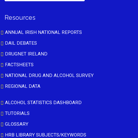
Resources
ANNUAL IRISH NATIONAL REPORTS
DAIL DEBATES
DRUGNET IRELAND
FACTSHEETS
NATIONAL DRUG AND ALCOHOL SURVEY
REGIONAL DATA
ALCOHOL STATISTICS DASHBOARD
TUTORIALS
GLOSSARY
HRB LIBRARY SUBJECTS/KEYWORDS