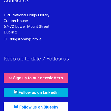
Contact Us
HRB National Drugs Library
Grattan House
67-72 Lower Mount Street
Dublin 2
drugslibrary@hrb.ie
Keep up to date / Follow us
Sign up to our newsletters
, leaves h r b site and goes to
Follow us on LinkedIn
, leaves h r b site and goes to
Follow us on Bluesky