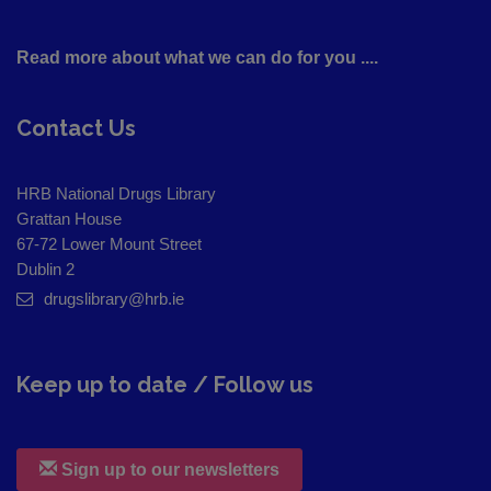
Read more about what we can do for you ....
Contact Us
HRB National Drugs Library
Grattan House
67-72 Lower Mount Street
Dublin 2
drugslibrary@hrb.ie
Keep up to date / Follow us
Sign up to our newsletters