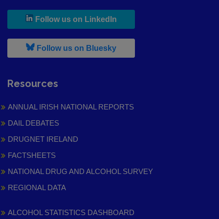
, leaves h r b site and goes to
Follow us on LinkedIn
, leaves h r b site and goes to
Follow us on Bluesky
Resources
ANNUAL IRISH NATIONAL REPORTS
DAIL DEBATES
DRUGNET IRELAND
FACTSHEETS
NATIONAL DRUG AND ALCOHOL SURVEY
REGIONAL DATA
ALCOHOL STATISTICS DASHBOARD