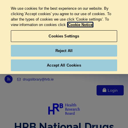
We use cookies for the best experience on our website. By
clicking 'Accept cookies' you agree to our use of cookies. To
alter the types of cookies we use click 'Cookie settings'. To
view information on cookies click
Cookie Notice
Cookies Settings
Reject All
Accept All Cookies
Link to Health Research Board r s s feed, opens in new window
drugslibrary@hrb.ie
Login
HRB National Drugs