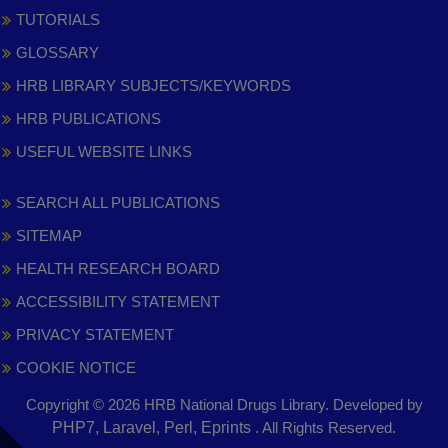
TUTORIALS
GLOSSARY
HRB LIBRARY SUBJECTS/KEYWORDS
HRB PUBLICATIONS
USEFUL WEBSITE LINKS
SEARCH ALL PUBLICATIONS
SITEMAP
HEALTH RESEARCH BOARD
ACCESSIBILITY STATEMENT
PRIVACY STATEMENT
COOKIE NOTICE
Copyright © 2026 HRB National Drugs Library. Developed by
,
PHP7, Laravel, Perl, Eprints
. All Rights Reserved.