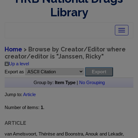
Library
Toggle
navigatio
Home
> Browse by Creator/Editor where
creator/editor is "
Janssen, Ricky
"
Up a level
Export as
Group by:
Item Type
|
No Grouping
Jump to:
Article
Number of items:
1
.
ARTICLE
van Amelsvoort, Thérèse and Boonstra, Anouk and Lekadir,