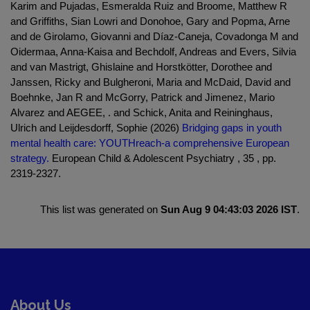
Karim and Pujadas, Esmeralda Ruiz and Broome, Matthew R
and Griffiths, Sian Lowri and Donohoe, Gary and Popma, Arne
and de Girolamo, Giovanni and Díaz-Caneja, Covadonga M and
Oidermaa, Anna-Kaisa and Bechdolf, Andreas and Evers, Silvia
and van Mastrigt, Ghislaine and Horstkötter, Dorothee and
Janssen, Ricky and Bulgheroni, Maria and McDaid, David and
Boehnke, Jan R and McGorry, Patrick and Jimenez, Mario
Alvarez and AEGEE, . and Schick, Anita and Reininghaus,
Ulrich and Leijdesdorff, Sophie (2026)
Bridging gaps in youth
mental health care: YOUTHreach-a comprehensive European
strategy.
European Child & Adolescent Psychiatry , 35 , pp.
2319-2327.
This list was generated on
Sun Aug 9 04:43:03 2026 IST
.
About Us