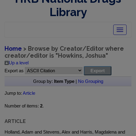
Library
Toggle
navigatio
Home
> Browse by Creator/Editor where
creator/editor is "
Howkins, Joshua
"
Up a level
Export as
Group by:
Item Type
|
No Grouping
Jump to:
Article
Number of items:
2
.
ARTICLE
Holland, Adam and Stevens, Alex and Harris, Magdalena and