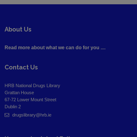
About Us
Read more about what we can do for you ....
Contact Us
HRB National Drugs Library
Grattan House
67-72 Lower Mount Street
Dublin 2
drugslibrary@hrb.ie