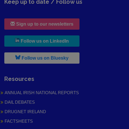
Keep up to date / Follow us
Sign up to our newsletters
, leaves h r b site and goes to
Follow us on LinkedIn
, leaves h r b site and goes to
Follow us on Bluesky
Resources
ANNUAL IRISH NATIONAL REPORTS
DAIL DEBATES
DRUGNET IRELAND
FACTSHEETS