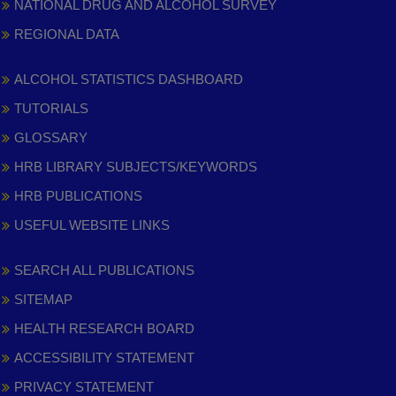
NATIONAL DRUG AND ALCOHOL SURVEY
REGIONAL DATA
ALCOHOL STATISTICS DASHBOARD
TUTORIALS
GLOSSARY
HRB LIBRARY SUBJECTS/KEYWORDS
HRB PUBLICATIONS
USEFUL WEBSITE LINKS
SEARCH ALL PUBLICATIONS
SITEMAP
HEALTH RESEARCH BOARD
ACCESSIBILITY STATEMENT
PRIVACY STATEMENT