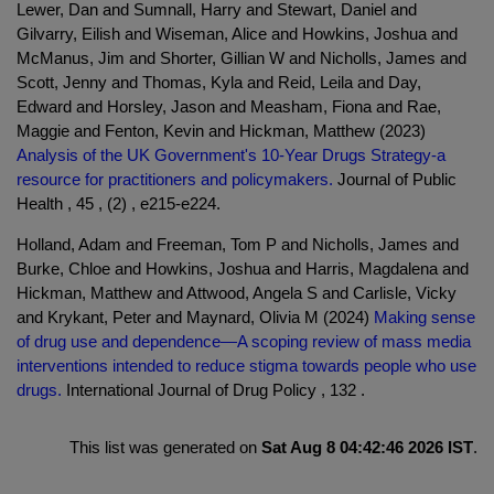
Lewer, Dan and Sumnall, Harry and Stewart, Daniel and
Gilvarry, Eilish and Wiseman, Alice and Howkins, Joshua and
McManus, Jim and Shorter, Gillian W and Nicholls, James and
Scott, Jenny and Thomas, Kyla and Reid, Leila and Day,
Edward and Horsley, Jason and Measham, Fiona and Rae,
Maggie and Fenton, Kevin and Hickman, Matthew (2023)
Analysis of the UK Government's 10-Year Drugs Strategy-a
resource for practitioners and policymakers.
Journal of Public
Health , 45 , (2) , e215-e224.
Holland, Adam and Freeman, Tom P and Nicholls, James and
Burke, Chloe and Howkins, Joshua and Harris, Magdalena and
Hickman, Matthew and Attwood, Angela S and Carlisle, Vicky
and Krykant, Peter and Maynard, Olivia M (2024)
Making sense
of drug use and dependence—A scoping review of mass media
interventions intended to reduce stigma towards people who use
drugs.
International Journal of Drug Policy , 132 .
This list was generated on
Sat Aug 8 04:42:46 2026 IST
.