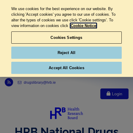
We use cookies for the best experience on our website. By
clicking 'Accept cookies' you agree to our use of cookies. To
alter the types of cookies we use click 'Cookie settings'. To
view information on cookies click
Cookie Notice
Cookies Settings
Reject All
Accept All Cookies
Link to Health Research Board r s s feed, opens in new window
drugslibrary@hrb.ie
Login
HRB National Drugs