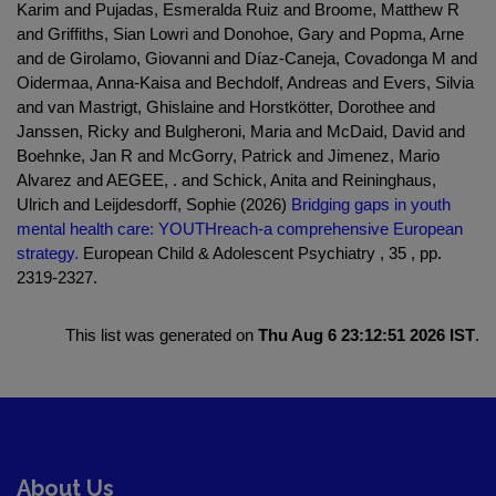
Karim and Pujadas, Esmeralda Ruiz and Broome, Matthew R
and Griffiths, Sian Lowri and Donohoe, Gary and Popma, Arne
and de Girolamo, Giovanni and Díaz-Caneja, Covadonga M and
Oidermaa, Anna-Kaisa and Bechdolf, Andreas and Evers, Silvia
and van Mastrigt, Ghislaine and Horstkötter, Dorothee and
Janssen, Ricky and Bulgheroni, Maria and McDaid, David and
Boehnke, Jan R and McGorry, Patrick and Jimenez, Mario
Alvarez and AEGEE, . and Schick, Anita and Reininghaus,
Ulrich and Leijdesdorff, Sophie (2026)
Bridging gaps in youth
mental health care: YOUTHreach-a comprehensive European
strategy.
European Child & Adolescent Psychiatry , 35 , pp.
2319-2327.
This list was generated on
Thu Aug 6 23:12:51 2026 IST
.
About Us