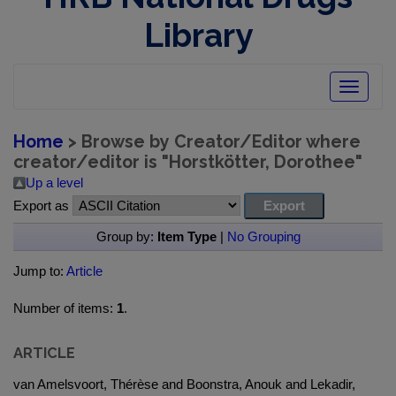
Library
Toggle
navigatio
Home
> Browse by Creator/Editor where
creator/editor is "
Horstkötter, Dorothee
"
Up a level
Export as
Group by:
Item Type
|
No Grouping
Jump to:
Article
Number of items:
1
.
ARTICLE
van Amelsvoort, Thérèse and Boonstra, Anouk and Lekadir,