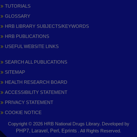
TUTORIALS
GLOSSARY
HRB LIBRARY SUBJECTS/KEYWORDS
HRB PUBLICATIONS
USEFUL WEBSITE LINKS
SEARCH ALL PUBLICATIONS
SITEMAP
HEALTH RESEARCH BOARD
ACCESSIBILITY STATEMENT
PRIVACY STATEMENT
COOKIE NOTICE
Copyright © 2026 HRB National Drugs Library. Developed by
,
PHP7, Laravel, Perl, Eprints
. All Rights Reserved.