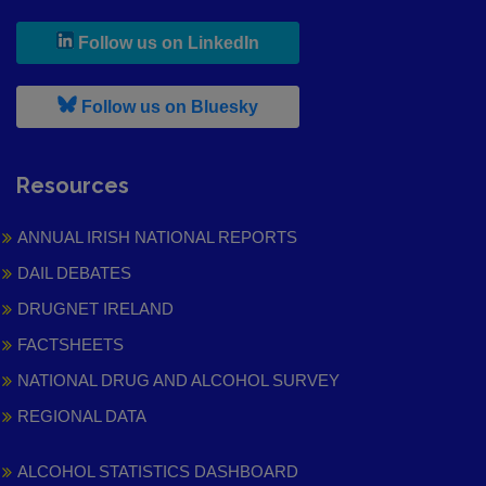
, leaves h r b site and goes to
Follow us on LinkedIn
, leaves h r b site and goes to
Follow us on Bluesky
Resources
ANNUAL IRISH NATIONAL REPORTS
DAIL DEBATES
DRUGNET IRELAND
FACTSHEETS
NATIONAL DRUG AND ALCOHOL SURVEY
REGIONAL DATA
ALCOHOL STATISTICS DASHBOARD