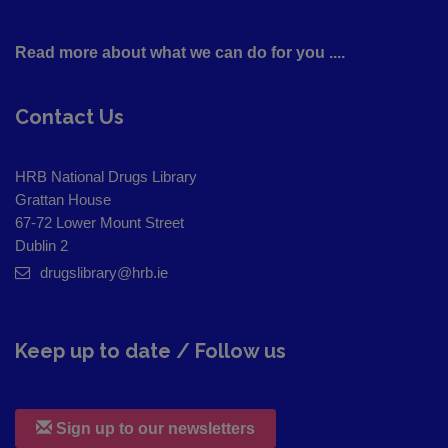
Read more about what we can do for you ....
Contact Us
HRB National Drugs Library
Grattan House
67-72 Lower Mount Street
Dublin 2
drugslibrary@hrb.ie
Keep up to date / Follow us
Sign up to our newsletters