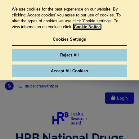
We use cookies for the best experience on our website. By
clicking 'Accept cookies' you agree to our use of cookies. To
alter the types of cookies we use click 'Cookie settings'. To
view information on cookies click
Cookie Notice
Cookies Settings
Reject All
Accept All Cookies
Link to Health Research Board r s s feed, opens in new window
drugslibrary@hrb.ie
Login
HRB National Drugs