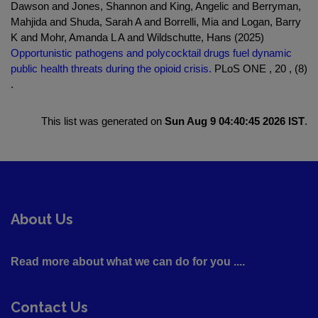
Dawson and Jones, Shannon and King, Angelic and Berryman,
Mahjida and Shuda, Sarah A and Borrelli, Mia and Logan, Barry
K and Mohr, Amanda L A and Wildschutte, Hans (2025)
Opportunistic pathogens and polycocktail drugs fuel dynamic
public health threats during the opioid crisis.
PLoS ONE , 20 , (8)
.
This list was generated on
Sun Aug 9 04:40:45 2026 IST
.
About Us
Read more about what we can do for you ....
Contact Us