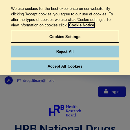
We use cookies for the best experience on our website. By
clicking 'Accept cookies' you agree to our use of cookies. To
alter the types of cookies we use click 'Cookie settings'. To
view information on cookies click
Cookie Notice
Cookies Settings
Reject All
Accept All Cookies
Link to Health Research Board r s s feed, opens in new window
drugslibrary@hrb.ie
Login
HRB National Drugs