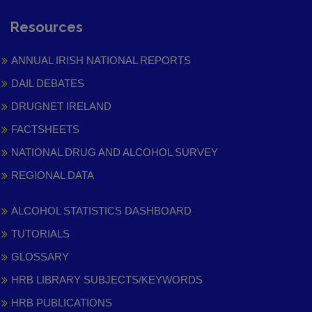
Resources
ANNUAL IRISH NATIONAL REPORTS
DAIL DEBATES
DRUGNET IRELAND
FACTSHEETS
NATIONAL DRUG AND ALCOHOL SURVEY
REGIONAL DATA
ALCOHOL STATISTICS DASHBOARD
TUTORIALS
GLOSSARY
HRB LIBRARY SUBJECTS/KEYWORDS
HRB PUBLICATIONS