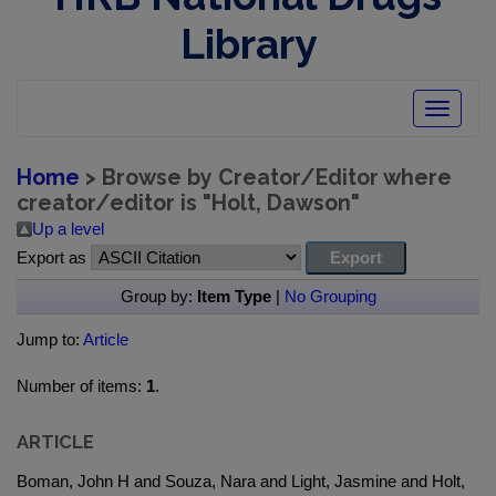
Library
Toggle
navigatio
Home
> Browse by Creator/Editor where
creator/editor is "
Holt, Dawson
"
Up a level
Export as
Group by:
Item Type
|
No Grouping
Jump to:
Article
Number of items:
1
.
ARTICLE
Boman, John H and Souza, Nara and Light, Jasmine and Holt,