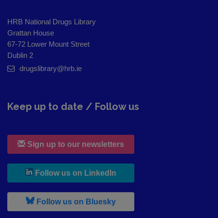
HRB National Drugs Library
Grattan House
67-72 Lower Mount Street
Dublin 2
drugslibrary@hrb.ie
Keep up to date / Follow us
Sign up to our newsletters
, leaves h r b site and goes to
Follow us on LinkedIn
, leaves h r b site and goes to
Follow us on Bluesky