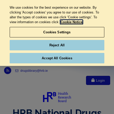
We use cookies for the best experience on our website. By
clicking 'Accept cookies' you agree to our use of cookies. To
alter the types of cookies we use click 'Cookie settings'. To
view information on cookies click
Cookie Notice
Cookies Settings
Reject All
Accept All Cookies
Link to Health Research Board r s s feed, opens in new window
drugslibrary@hrb.ie
Login
HRB National Drugs