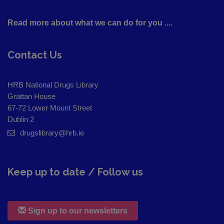
Read more about what we can do for you ....
Contact Us
HRB National Drugs Library
Grattan House
67-72 Lower Mount Street
Dublin 2
drugslibrary@hrb.ie
Keep up to date / Follow us
Sign up to our newsletters