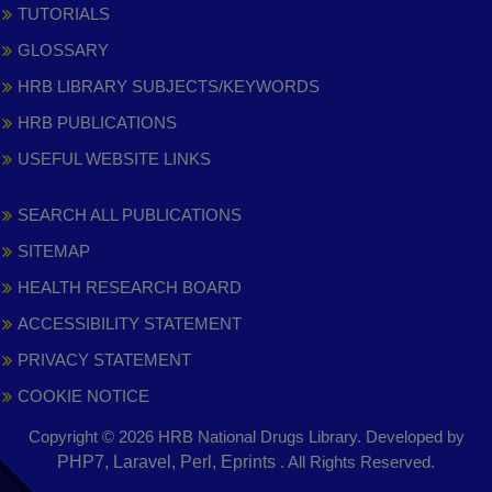
TUTORIALS
GLOSSARY
HRB LIBRARY SUBJECTS/KEYWORDS
HRB PUBLICATIONS
USEFUL WEBSITE LINKS
SEARCH ALL PUBLICATIONS
SITEMAP
HEALTH RESEARCH BOARD
ACCESSIBILITY STATEMENT
PRIVACY STATEMENT
COOKIE NOTICE
Copyright © 2026 HRB National Drugs Library. Developed by
,
PHP7, Laravel, Perl, Eprints
. All Rights Reserved.
opens