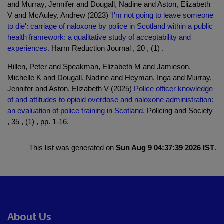
and Murray, Jennifer and Dougall, Nadine and Aston, Elizabeth
V and McAuley, Andrew (2023)
'I'm not going to leave someone
to die': carriage of naloxone by police in Scotland within a public
health framework: a qualitative study of acceptability and
experiences.
Harm Reduction Journal , 20 , (1) .
Hillen, Peter and Speakman, Elizabeth M and Jamieson,
Michelle K and Dougall, Nadine and Heyman, Inga and Murray,
Jennifer and Aston, Elizabeth V (2025)
Police officer knowledge
of and attitudes to opioid overdose and naloxone administration:
an evaluation of police training in Scotland.
Policing and Society
, 35 , (1) , pp. 1-16.
This list was generated on
Sun Aug 9 04:37:39 2026 IST
.
About Us