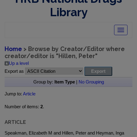
Library
Toggle
navigatio
Home
> Browse by Creator/Editor where
creator/editor is "
Hillen, Peter
"
Up a level
Export as
Group by:
Item Type
|
No Grouping
Jump to:
Article
Number of items:
2
.
ARTICLE
Speakman, Elizabeth M and Hillen, Peter and Heyman, Inga