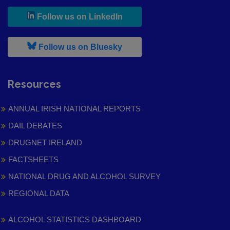
, leaves h r b site and goes to
Follow us on LinkedIn
, leaves h r b site and goes to
Follow us on Bluesky
Resources
ANNUAL IRISH NATIONAL REPORTS
DAIL DEBATES
DRUGNET IRELAND
FACTSHEETS
NATIONAL DRUG AND ALCOHOL SURVEY
REGIONAL DATA
ALCOHOL STATISTICS DASHBOARD