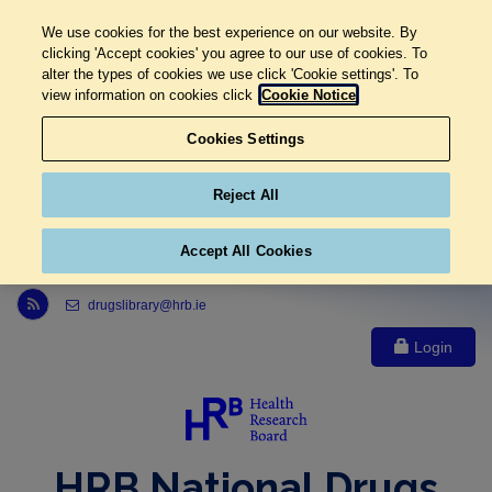
We use cookies for the best experience on our website. By
clicking 'Accept cookies' you agree to our use of cookies. To
alter the types of cookies we use click 'Cookie settings'. To
view information on cookies click
Cookie Notice
Cookies Settings
Reject All
Accept All Cookies
Link to Health Research Board r s s feed, opens in new window
drugslibrary@hrb.ie
Login
HRB National Drugs