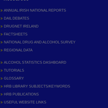
ANNUAL IRISH NATIONAL REPORTS
DAIL DEBATES
DRUGNET IRELAND
FACTSHEETS
NATIONAL DRUG AND ALCOHOL SURVEY
REGIONAL DATA
ALCOHOL STATISTICS DASHBOARD
TUTORIALS
GLOSSARY
HRB LIBRARY SUBJECTS/KEYWORDS
HRB PUBLICATIONS
USEFUL WEBSITE LINKS