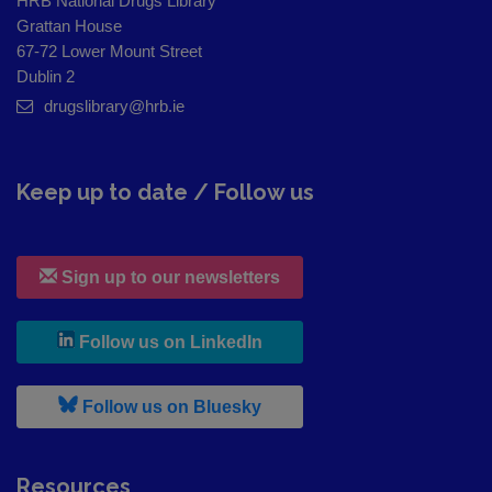
HRB National Drugs Library
Grattan House
67-72 Lower Mount Street
Dublin 2
drugslibrary@hrb.ie
Keep up to date / Follow us
Sign up to our newsletters
, leaves h r b site and goes to
Follow us on LinkedIn
, leaves h r b site and goes to
Follow us on Bluesky
Resources