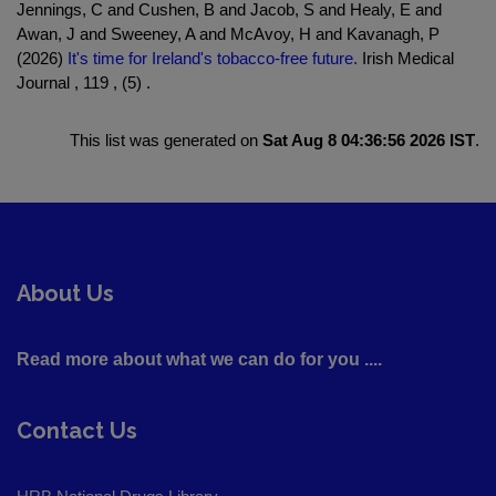
Jennings, C and Cushen, B and Jacob, S and Healy, E and
Awan, J and Sweeney, A and McAvoy, H and Kavanagh, P
(2026)
It's time for Ireland's tobacco-free future.
Irish Medical
Journal , 119 , (5) .
This list was generated on
Sat Aug 8 04:36:56 2026 IST
.
About Us
Read more about what we can do for you ....
Contact Us