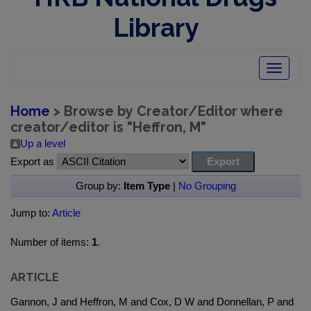
Library
Toggle
navigatio
Home
> Browse by Creator/Editor where
creator/editor is "
Heffron, M
"
Up a level
Export as
Group by:
Item Type
|
No Grouping
Jump to:
Article
Number of items:
1
.
ARTICLE
Gannon, J and Heffron, M and Cox, D W and Donnellan, P and