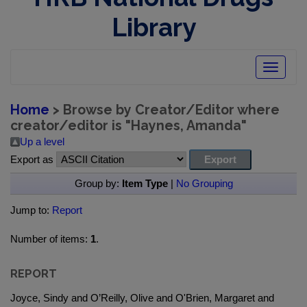
Library
Toggle
navigatio
Home
> Browse by Creator/Editor where
creator/editor is "
Haynes, Amanda
"
Up a level
Export as
Group by:
Item Type
|
No Grouping
Jump to:
Report
Number of items:
1
.
REPORT
Joyce, Sindy and O’Reilly, Olive and O'Brien, Margaret and