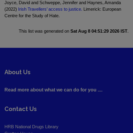
Joyce, David and Schweppe, Jennifer and Haynes, Amanda
(2022)
Irish Travellers’ access to justice.
Limerick: European
Centre for the Study of Hate.
This list was generated on
Sat Aug 8 04:51:29 2026 IST
.
About Us
Read more about what we can do for you ....
Contact Us
HRB National Drugs Library