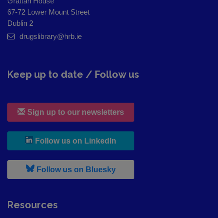
Grattan House
67-72 Lower Mount Street
Dublin 2
drugslibrary@hrb.ie
Keep up to date / Follow us
Sign up to our newsletters
, leaves h r b site and goes to
Follow us on LinkedIn
, leaves h r b site and goes to
Follow us on Bluesky
Resources