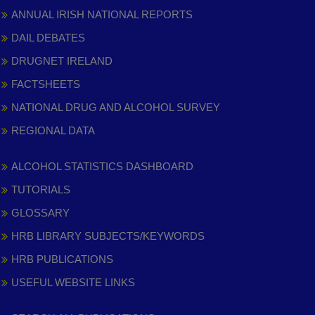
ANNUAL IRISH NATIONAL REPORTS
DAIL DEBATES
DRUGNET IRELAND
FACTSHEETS
NATIONAL DRUG AND ALCOHOL SURVEY
REGIONAL DATA
ALCOHOL STATISTICS DASHBOARD
TUTORIALS
GLOSSARY
HRB LIBRARY SUBJECTS/KEYWORDS
HRB PUBLICATIONS
USEFUL WEBSITE LINKS