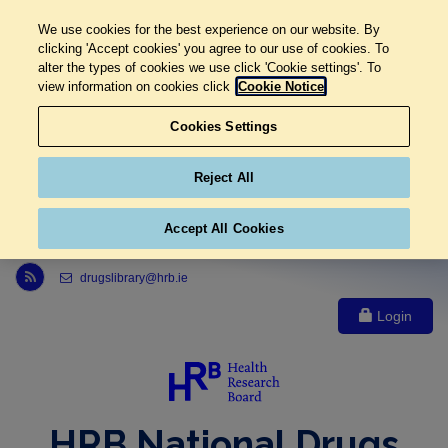
We use cookies for the best experience on our website. By
clicking 'Accept cookies' you agree to our use of cookies. To
alter the types of cookies we use click 'Cookie settings'. To
view information on cookies click
Cookie Notice
Cookies Settings
Reject All
Accept All Cookies
Link to Health Research Board r s s feed, opens in new window
drugslibrary@hrb.ie
Login
HRB National Drugs