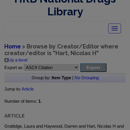
Library
Toggle
navigatio
Home
> Browse by Creator/Editor where
creator/editor is "
Hart, Nicolas H
"
Up a level
Export as
Group by:
Item Type
|
No Grouping
Jump to:
Article
Number of items:
1
.
ARTICLE
Grattidge, Laura and Haywood, Darren and Hart, Nicolas H and