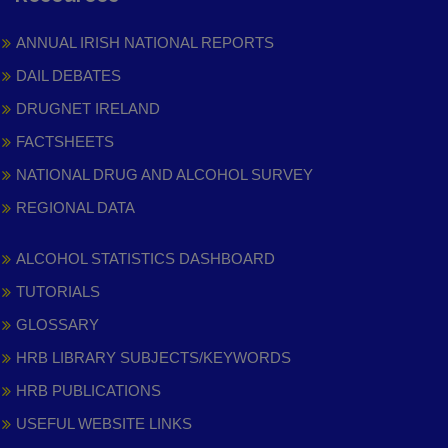
ANNUAL IRISH NATIONAL REPORTS
DAIL DEBATES
DRUGNET IRELAND
FACTSHEETS
NATIONAL DRUG AND ALCOHOL SURVEY
REGIONAL DATA
ALCOHOL STATISTICS DASHBOARD
TUTORIALS
GLOSSARY
HRB LIBRARY SUBJECTS/KEYWORDS
HRB PUBLICATIONS
USEFUL WEBSITE LINKS