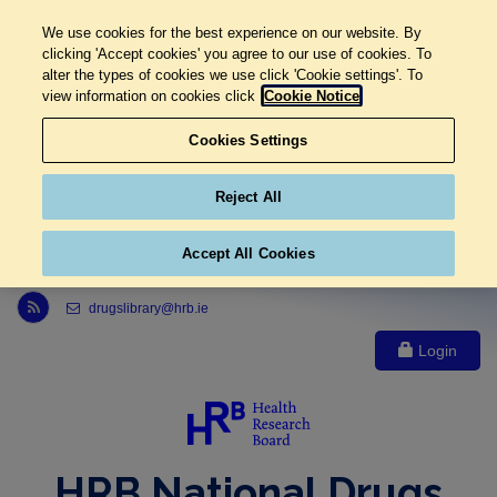
We use cookies for the best experience on our website. By
clicking 'Accept cookies' you agree to our use of cookies. To
alter the types of cookies we use click 'Cookie settings'. To
view information on cookies click
Cookie Notice
Cookies Settings
Reject All
Accept All Cookies
Link to Health Research Board r s s feed, opens in new window
drugslibrary@hrb.ie
Login
HRB National Drugs