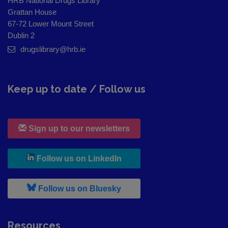
HRB National Drugs Library
Grattan House
67-72 Lower Mount Street
Dublin 2
drugslibrary@hrb.ie
Keep up to date / Follow us
Sign up to our newsletters
, leaves h r b site and goes to
Follow us on LinkedIn
, leaves h r b site and goes to
Follow us on Bluesky
Resources