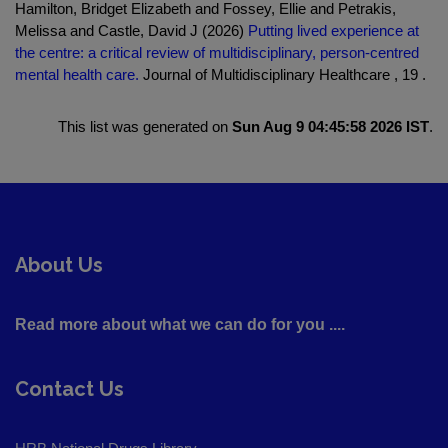
Hamilton, Bridget Elizabeth and Fossey, Ellie and Petrakis,
Melissa and Castle, David J (2026)
Putting lived experience at
the centre: a critical review of multidisciplinary, person-centred
mental health care.
Journal of Multidisciplinary Healthcare , 19 .
This list was generated on
Sun Aug 9 04:45:58 2026 IST
.
About Us
Read more about what we can do for you ....
Contact Us