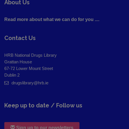
About Us
Read more about what we can do for you ....
Contact Us
HRB National Drugs Library
Grattan House
67-72 Lower Mount Street
Dublin 2
drugslibrary@hrb.ie
Keep up to date / Follow us
Sign up to our newsletters