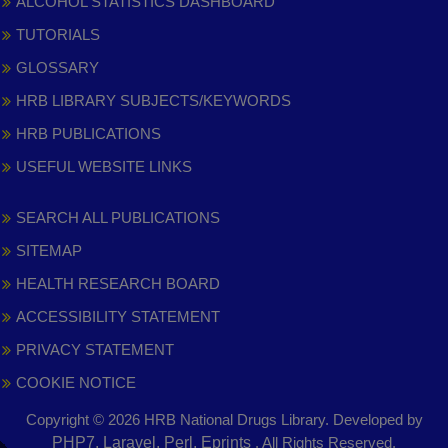
ALCOHOL STATISTICS DASHBOARD
TUTORIALS
GLOSSARY
HRB LIBRARY SUBJECTS/KEYWORDS
HRB PUBLICATIONS
USEFUL WEBSITE LINKS
SEARCH ALL PUBLICATIONS
SITEMAP
HEALTH RESEARCH BOARD
ACCESSIBILITY STATEMENT
PRIVACY STATEMENT
COOKIE NOTICE
Copyright © 2026 HRB National Drugs Library. Developed by
,
PHP7, Laravel, Perl, Eprints
. All Rights Reserved.