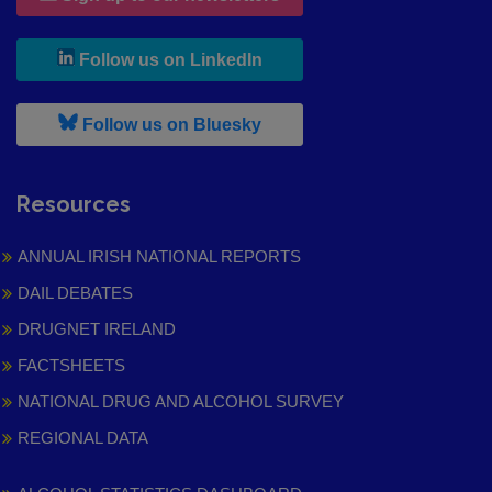
, leaves h r b site and goes to
Follow us on LinkedIn
, leaves h r b site and goes to
Follow us on Bluesky
Resources
ANNUAL IRISH NATIONAL REPORTS
DAIL DEBATES
DRUGNET IRELAND
FACTSHEETS
NATIONAL DRUG AND ALCOHOL SURVEY
REGIONAL DATA