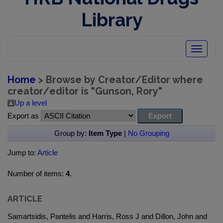
Library
Toggle
navigatio
Home
> Browse by Creator/Editor where
creator/editor is "
Gunson, Rory
"
Up a level
Export as
Group by:
Item Type
|
No Grouping
Jump to:
Article
Number of items:
4
.
ARTICLE
Samartsidis, Pantelis and Harris, Ross J and Dillon, John and