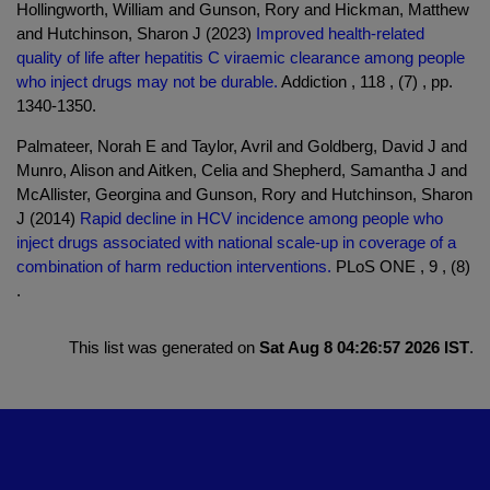
Hollingworth, William and Gunson, Rory and Hickman, Matthew
and Hutchinson, Sharon J (2023)
Improved health-related
quality of life after hepatitis C viraemic clearance among people
who inject drugs may not be durable.
Addiction , 118 , (7) , pp.
1340-1350.
Palmateer, Norah E and Taylor, Avril and Goldberg, David J and
Munro, Alison and Aitken, Celia and Shepherd, Samantha J and
McAllister, Georgina and Gunson, Rory and Hutchinson, Sharon
J (2014)
Rapid decline in HCV incidence among people who
inject drugs associated with national scale-up in coverage of a
combination of harm reduction interventions.
PLoS ONE , 9 , (8)
.
This list was generated on
Sat Aug 8 04:26:57 2026 IST
.