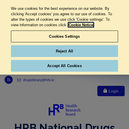
We use cookies for the best experience on our website. By
clicking 'Accept cookies' you agree to our use of cookies. To
alter the types of cookies we use click 'Cookie settings'. To
view information on cookies click
Cookie Notice
Cookies Settings
Reject All
Accept All Cookies
Link to Health Research Board r s s feed, opens in new window
drugslibrary@hrb.ie
Login
HRB National Drugs