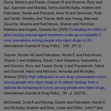
Desai, Monica and Foster, Graham R and Gunson, Rory and
Ijaz, Samreen and Mandal, Sema and McAuley, Andrew and
Palmateer, Norah and Presanis, Anne M and Simmons, Ruth
and Smith, Shanley and Thorne, Beth and Yeung, Alan and
Zaouche, Mounia and Hutchinson, Sharon and Hickman,
Matthew and Angelis, Daniela De (2025)
Evaluating the effect of
direct-acting antiviral agent treatment scale-up on Hepatitis C
virus prevalence among people who inject drugs in UK.
International Journal of Drug Policy , 144 , (Pt 1) .
Trayner, Kirsten MJ and Palmateer, Norah E and Hutchinson,
Sharon J and Goldberg, David J and Shepherd, Samantha J
and Gunson, Rory and Tweed, Emily J and Priyadarshi, Saket
and Sumnall, Harry and Atkinson, Amanda and McAuley,
Andrew (2021)
High willingness to use drug consumption rooms
among people who inject drugs in Scotland: findings from a
national bio-behavioural survey among people who inject drugs.
International Journal of Drug Policy , 90 , p. 102731.
McDonald, Scott A and Myring, Gareth and Palmateer, Norah E
and McAuley, Andrew and Beer, Lewis and Dillon, John F and