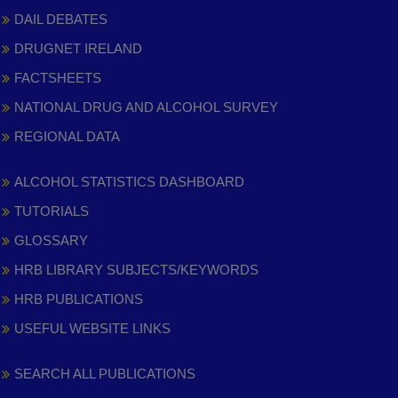
DAIL DEBATES
DRUGNET IRELAND
FACTSHEETS
NATIONAL DRUG AND ALCOHOL SURVEY
REGIONAL DATA
ALCOHOL STATISTICS DASHBOARD
TUTORIALS
GLOSSARY
HRB LIBRARY SUBJECTS/KEYWORDS
HRB PUBLICATIONS
USEFUL WEBSITE LINKS
SEARCH ALL PUBLICATIONS