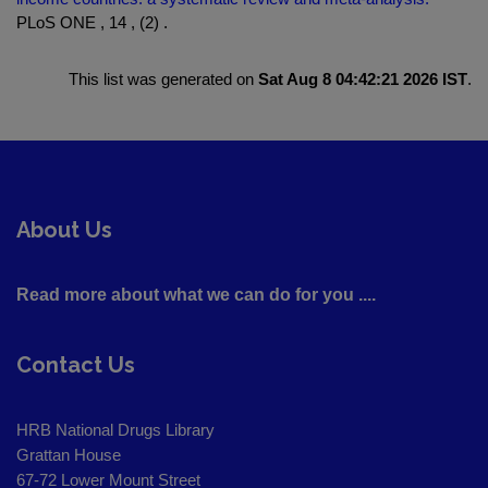
PLoS ONE , 14 , (2) .
This list was generated on
Sat Aug 8 04:42:21 2026 IST
.
About Us
Read more about what we can do for you ....
Contact Us
HRB National Drugs Library
Grattan House
67-72 Lower Mount Street