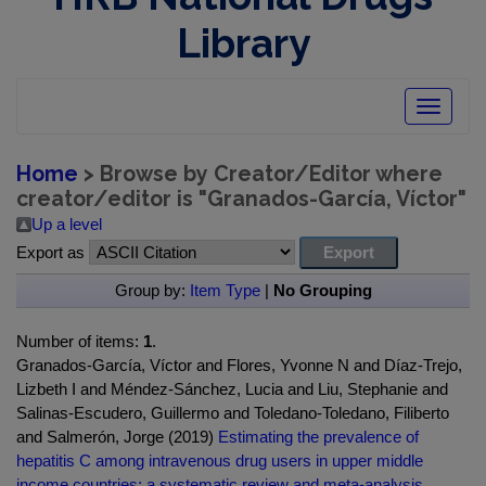
Library
Toggle
navigatio
Home
> Browse by Creator/Editor where
creator/editor is "
Granados-García, Víctor
"
Up a level
Export as
Group by:
Item Type
|
No Grouping
Number of items:
1
.
Granados-García, Víctor and Flores, Yvonne N and Díaz-Trejo,
Lizbeth I and Méndez-Sánchez, Lucia and Liu, Stephanie and
Salinas-Escudero, Guillermo and Toledano-Toledano, Filiberto
and Salmerón, Jorge (2019)
Estimating the prevalence of
hepatitis C among intravenous drug users in upper middle
income countries: a systematic review and meta-analysis.