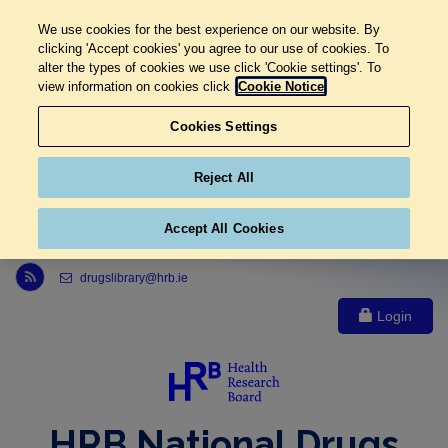
We use cookies for the best experience on our website. By
clicking 'Accept cookies' you agree to our use of cookies. To
alter the types of cookies we use click 'Cookie settings'. To
view information on cookies click
Cookie Notice
Cookies Settings
Reject All
Accept All Cookies
Link to Health Research Board r s s feed, opens in new window
drugslibrary@hrb.ie
Login
HRB National Drugs