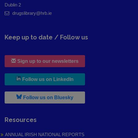
Dublin 2
drugslibrary@hrb.ie
Keep up to date / Follow us
Sign up to our newsletters
, leaves h r b site and goes to
Follow us on LinkedIn
, leaves h r b site and goes to
Follow us on Bluesky
Resources
ANNUAL IRISH NATIONAL REPORTS