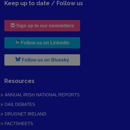
Keep up to date / Follow us
Sign up to our newsletters
, leaves h r b site and goes to
Follow us on LinkedIn
, leaves h r b site and goes to
Follow us on Bluesky
Resources
ANNUAL IRISH NATIONAL REPORTS
DAIL DEBATES
DRUGNET IRELAND
FACTSHEETS