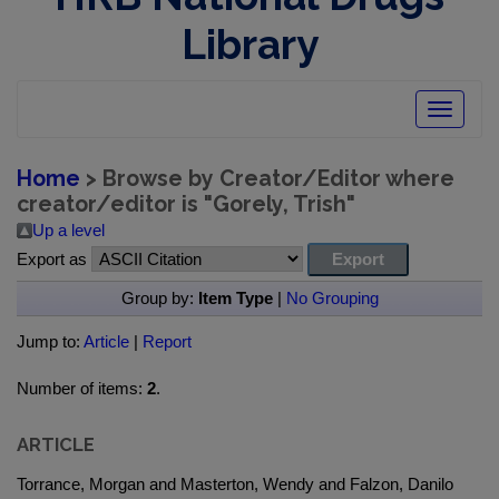
Library
Toggle
navigatio
Home
> Browse by Creator/Editor where
creator/editor is "
Gorely, Trish
"
Up a level
Export as
Group by:
Item Type
|
No Grouping
Jump to:
Article
|
Report
Number of items:
2
.
ARTICLE
Torrance, Morgan and Masterton, Wendy and Falzon, Danilo