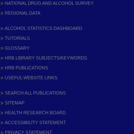
NATIONAL DRUG AND ALCOHOL SURVEY
REGIONAL DATA
ALCOHOL STATISTICS DASHBOARD
TUTORIALS
GLOSSARY
HRB LIBRARY SUBJECTS/KEYWORDS
HRB PUBLICATIONS
USEFUL WEBSITE LINKS
SEARCH ALL PUBLICATIONS
SITEMAP
HEALTH RESEARCH BOARD
ACCESSIBILITY STATEMENT
PRIVACY STATEMENT