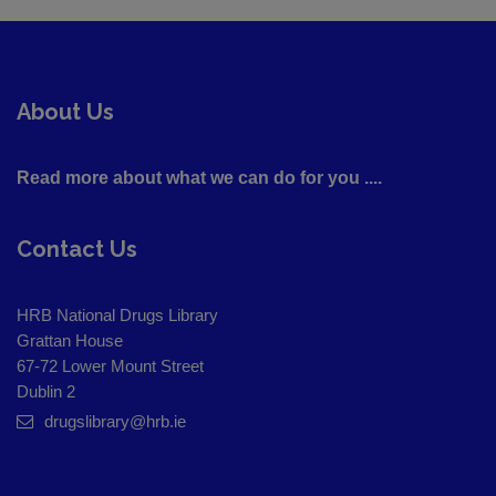
About Us
Read more about what we can do for you ....
Contact Us
HRB National Drugs Library
Grattan House
67-72 Lower Mount Street
Dublin 2
drugslibrary@hrb.ie