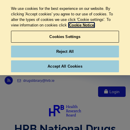
We use cookies for the best experience on our website. By
clicking 'Accept cookies' you agree to our use of cookies. To
alter the types of cookies we use click 'Cookie settings'. To
view information on cookies click
Cookie Notice
Cookies Settings
Reject All
Accept All Cookies
Link to Health Research Board r s s feed, opens in new window
drugslibrary@hrb.ie
Login
HRB National Drugs