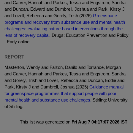
and Carver, Hannah and Parkes, Tessa and Engstrom, Sandra
and Duncan, Edward and Dumbrell, Joshua and Park, Kirsty J
and Lovell, Rebecca and Gorely, Trish (2026)
Greenspace
programs and recovery from substance use and mental health
challenges: evaluating nature-based interventions through the
lens of recovery capital.
Drugs: Education Prevention and Policy
, Early online .
REPORT
Masterton, Wendy and Falzon, Danilo and Torrance, Morgan
and Carver, Hannah and Parkes, Tessa and Engstrom, Sandra
and Gorely, Trish and Lovell, Rebecca and Duncan, Eddie and
Park, Kirsty J and Dumbrell, Joshua (2025)
Guidance manual
for greenspace programmes that support people with poor
mental health and substance use challenges.
Stirling: University
of Stirling.
This list was generated on
Fri Aug 7 04:17:07 2026 IST
.