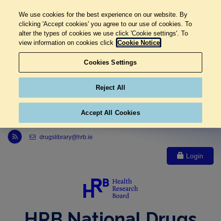
We use cookies for the best experience on our website. By
clicking 'Accept cookies' you agree to our use of cookies. To
alter the types of cookies we use click 'Cookie settings'. To
view information on cookies click
Cookie Notice
Cookies Settings
Reject All
Accept All Cookies
Link to Health Research Board r s s feed, opens in new window
drugslibrary@hrb.ie
Login
HRB National Drugs