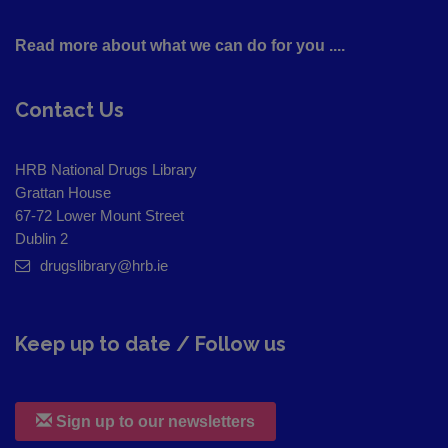
Read more about what we can do for you ....
Contact Us
HRB National Drugs Library
Grattan House
67-72 Lower Mount Street
Dublin 2
drugslibrary@hrb.ie
Keep up to date / Follow us
Sign up to our newsletters