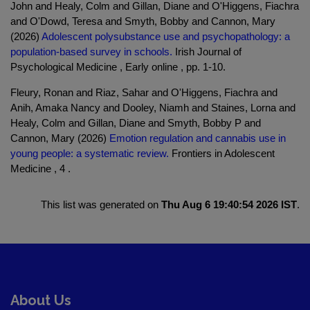
John and Healy, Colm and Gillan, Diane and O'Higgens, Fiachra
and O'Dowd, Teresa and Smyth, Bobby and Cannon, Mary
(2026)
Adolescent polysubstance use and psychopathology: a
population-based survey in schools.
Irish Journal of
Psychological Medicine , Early online , pp. 1-10.
Fleury, Ronan and Riaz, Sahar and O'Higgens, Fiachra and
Anih, Amaka Nancy and Dooley, Niamh and Staines, Lorna and
Healy, Colm and Gillan, Diane and Smyth, Bobby P and
Cannon, Mary (2026)
Emotion regulation and cannabis use in
young people: a systematic review.
Frontiers in Adolescent
Medicine , 4 .
This list was generated on
Thu Aug 6 19:40:54 2026 IST
.
About Us