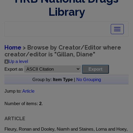
Library
Toggle
navigatio
Home
> Browse by Creator/Editor where
creator/editor is "
Gillan, Diane
"
Up a level
Export as
Group by:
Item Type
|
No Grouping
Jump to:
Article
Number of items:
2
.
ARTICLE
Fleury, Ronan and Dooley, Niamh and Staines, Lorna and Hoey,