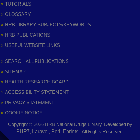
TUTORIALS
GLOSSARY
HRB LIBRARY SUBJECTS/KEYWORDS
HRB PUBLICATIONS
USEFUL WEBSITE LINKS
SEARCH ALL PUBLICATIONS
SITEMAP
HEALTH RESEARCH BOARD
ACCESSIBILITY STATEMENT
PRIVACY STATEMENT
COOKIE NOTICE
Copyright © 2026 HRB National Drugs Library. Developed by
,
PHP7, Laravel, Perl, Eprints
. All Rights Reserved.
opens