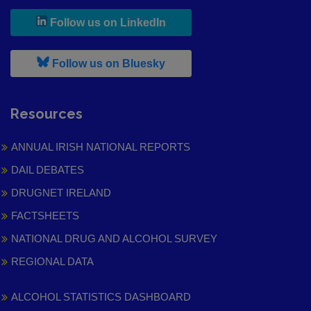
, leaves h r b site and goes to
Follow us on LinkedIn
, leaves h r b site and goes to
Follow us on Bluesky
Resources
ANNUAL IRISH NATIONAL REPORTS
DAIL DEBATES
DRUGNET IRELAND
FACTSHEETS
NATIONAL DRUG AND ALCOHOL SURVEY
REGIONAL DATA
ALCOHOL STATISTICS DASHBOARD