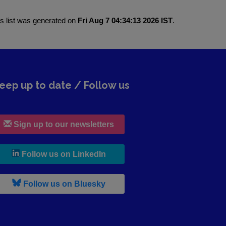
is list was generated on
Fri Aug 7 04:34:13 2026 IST
.
eep up to date / Follow us
Sign up to our newsletters
, leaves h r b site and goes to lin
Follow us on LinkedIn
, leaves h r b site and goes to b s
Follow us on Bluesky