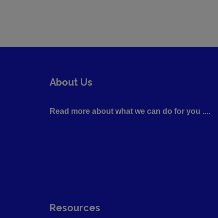
About Us
Read more about what we can do for you ....
Resources