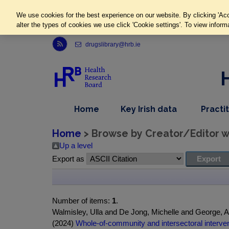
We use cookies for the best experience on our website. By clicking 'Acc
alter the types of cookies we use click 'Cookie settings'. To view inform
Link to Health Research Board r s s feed, opens in new window
drugslibrary@hrb.ie
,
dropdown
Home
Key Irish data
Practi
nav
menu,
item
nav
Home
> Browse by Creator/Editor wh
item
Up a level
Export as
Number of items:
1
.
Walmisley, Ulla and De Jong, Michelle and George, 
(2024)
Whole-of-community and intersectoral interven