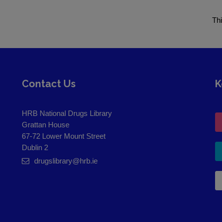
Th
Contact Us
K
HRB National Drugs Library
Grattan House
67-72 Lower Mount Street
Dublin 2
drugslibrary@hrb.ie