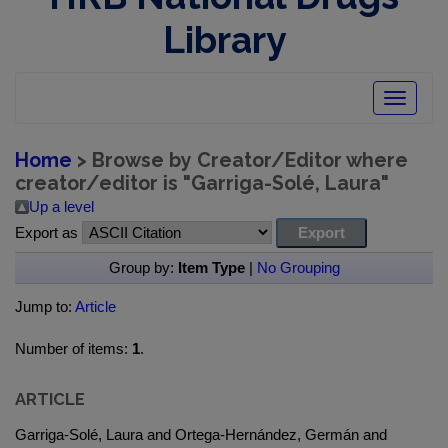
Library
Toggle
navigatio
Home
> Browse by Creator/Editor where
creator/editor is "
Garriga-Solé, Laura
"
Up a level
Export as
Group by:
Item Type
|
No Grouping
Jump to:
Article
Number of items:
1
.
ARTICLE
Garriga-Solé, Laura and Ortega-Hernández, Germán and