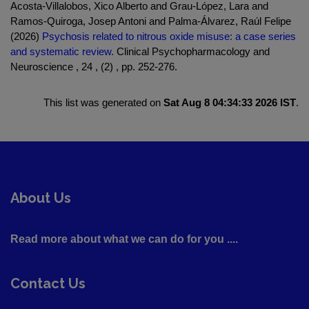
Acosta-Villalobos, Xico Alberto and Grau-López, Lara and
Ramos-Quiroga, Josep Antoni and Palma-Álvarez, Raúl Felipe
(2026)
Psychosis related to nitrous oxide misuse: a case series
and systematic review.
Clinical Psychopharmacology and
Neuroscience , 24 , (2) , pp. 252-276.
This list was generated on
Sat Aug 8 04:34:33 2026 IST
.
About Us
Read more about what we can do for you ....
Contact Us