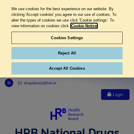
We use cookies for the best experience on our website. By
clicking 'Accept cookies' you agree to our use of cookies. To
alter the types of cookies we use click 'Cookie settings'. To
view information on cookies click
Cookie Notice
Cookies Settings
Reject All
Accept All Cookies
Link to Health Research Board r s s feed, opens in new window
drugslibrary@hrb.ie
Login
HRB National Drugs