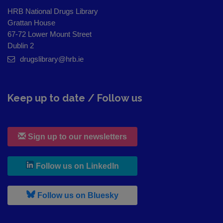
HRB National Drugs Library
Grattan House
67-72 Lower Mount Street
Dublin 2
drugslibrary@hrb.ie
Keep up to date / Follow us
Sign up to our newsletters
, leaves h r b site and goes to
Follow us on LinkedIn
, leaves h r b site and goes to
Follow us on Bluesky