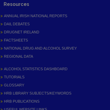
Resources
ANNUAL IRISH NATIONAL REPORTS
DAIL DEBATES
DRUGNET IRELAND
FACTSHEETS
NATIONAL DRUG AND ALCOHOL SURVEY
REGIONAL DATA
ALCOHOL STATISTICS DASHBOARD
TUTORIALS
GLOSSARY
HRB LIBRARY SUBJECTS/KEYWORDS
HRB PUBLICATIONS
USEFUL WEBSITE LINKS