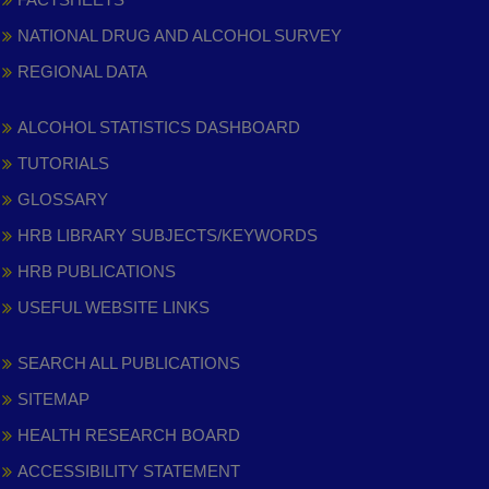
NATIONAL DRUG AND ALCOHOL SURVEY
REGIONAL DATA
ALCOHOL STATISTICS DASHBOARD
TUTORIALS
GLOSSARY
HRB LIBRARY SUBJECTS/KEYWORDS
HRB PUBLICATIONS
USEFUL WEBSITE LINKS
SEARCH ALL PUBLICATIONS
SITEMAP
HEALTH RESEARCH BOARD
ACCESSIBILITY STATEMENT