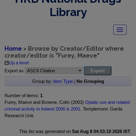
Library
Toggle
navigatio
Home
> Browse by Creator/Editor where
creator/editor is "
Furey, Maeve
"
Up a level
Export as
Group by:
Item Type
|
No Grouping
Number of items:
1
.
Furey, Maeve and Browne, Colm (2003)
Opiate use and related
criminal activity in Ireland 2000 & 2001.
Templemore: Garda
Research Unit.
This list was generated on
Sat Aug 8 04:53:10 2026 IST
.