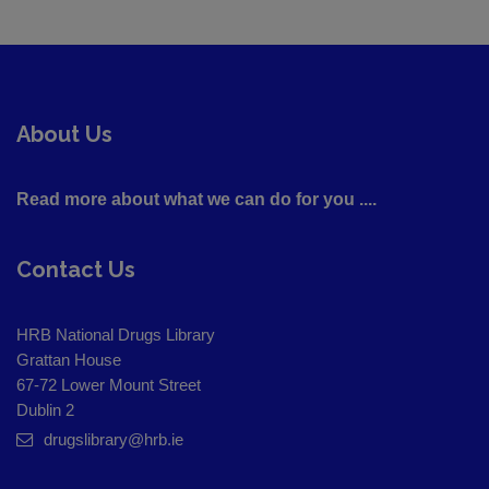
About Us
Read more about what we can do for you ....
Contact Us
HRB National Drugs Library
Grattan House
67-72 Lower Mount Street
Dublin 2
drugslibrary@hrb.ie