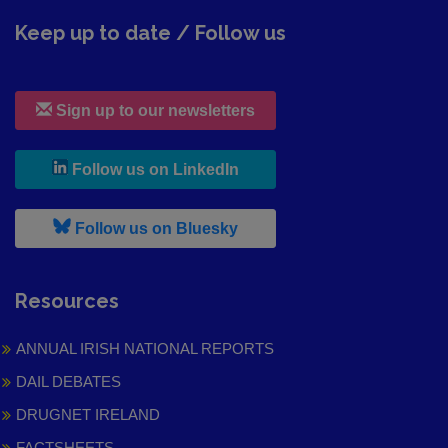
Keep up to date / Follow us
Sign up to our newsletters
, leaves h r b site and goes to
Follow us on LinkedIn
, leaves h r b site and goes to
Follow us on Bluesky
Resources
ANNUAL IRISH NATIONAL REPORTS
DAIL DEBATES
DRUGNET IRELAND
FACTSHEETS