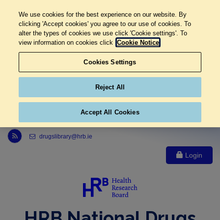
We use cookies for the best experience on our website. By
clicking 'Accept cookies' you agree to our use of cookies. To
alter the types of cookies we use click 'Cookie settings'. To
view information on cookies click
Cookie Notice
Cookies Settings
Reject All
Accept All Cookies
Link to Health Research Board r s s feed, opens in new window
drugslibrary@hrb.ie
Login
HRB National Drugs