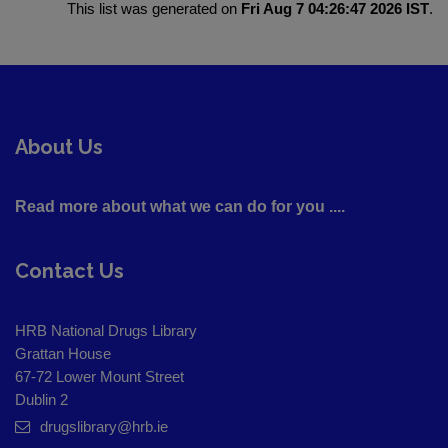
This list was generated on
Fri Aug 7 04:26:47 2026 IST
.
About Us
Read more about what we can do for you ....
Contact Us
HRB National Drugs Library
Grattan House
67-72 Lower Mount Street
Dublin 2
drugslibrary@hrb.ie