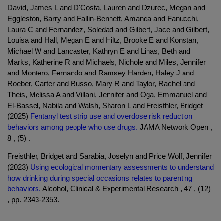
David, James L and D'Costa, Lauren and Dzurec, Megan and
Eggleston, Barry and Fallin-Bennett, Amanda and Fanucchi,
Laura C and Fernandez, Soledad and Gilbert, Jace and Gilbert,
Louisa and Hall, Megan E and Hiltz, Brooke E and Konstan,
Michael W and Lancaster, Kathryn E and Linas, Beth and
Marks, Katherine R and Michaels, Nichole and Miles, Jennifer
and Montero, Fernando and Ramsey Harden, Haley J and
Roeber, Carter and Russo, Mary R and Taylor, Rachel and
Theis, Melissa A and Villani, Jennifer and Oga, Emmanuel and
El-Bassel, Nabila and Walsh, Sharon L and Freisthler, Bridget
(2025)
Fentanyl test strip use and overdose risk reduction
behaviors among people who use drugs.
JAMA Network Open ,
8 , (5) .
Freisthler, Bridget and Sarabia, Joselyn and Price Wolf, Jennifer
(2023)
Using ecological momentary assessments to understand
how drinking during special occasions relates to parenting
behaviors.
Alcohol, Clinical & Experimental Research , 47 , (12)
, pp. 2343-2353.