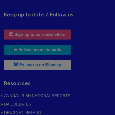
Keep up to date / Follow us
Sign up to our newsletters
, leaves h r b site and goes to
Follow us on LinkedIn
, leaves h r b site and goes to
Follow us on Bluesky
Resources
ANNUAL IRISH NATIONAL REPORTS
DAIL DEBATES
DRUGNET IRELAND