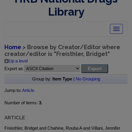
Library
Toggle
navigatio
Home
> Browse by Creator/Editor where
creator/editor is "
Freisthler, Bridget
"
Up a level
Export as
Group by:
Item Type
|
No Grouping
Jump to:
Article
Number of items:
3
.
ARTICLE
Freisthler, Bridget and Chahine, Rouba A and Villani, Jennifer