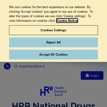
We use cookies for the best experience on our website. By
clicking 'Accept cookies' you agree to our use of cookies. To
alter the types of cookies we use click 'Cookie settings'. To
view information on cookies click
Cookie Notice
Cookies Settings
Reject All
Accept All Cookies
Link to Health Research Board r s s feed, opens in new window
drugslibrary@hrb.ie
Login
HRB National Drugs