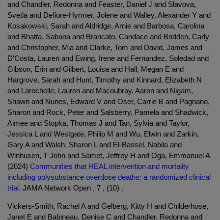
and Chandler, Redonna and Feaster, Daniel J and Slavova,
Svetla and Defiore-Hyrmer, Jolene and Walley, Alexander Y and
Kosakowski, Sarah and Aldridge, Arnie and Barbosa, Carolina
and Bhatta, Sabana and Brancato, Candace and Bridden, Carly
and Christopher, Mia and Clarke, Tom and David, James and
D'Costa, Lauren and Ewing, Irene and Fernandez, Soledad and
Gibson, Erin and Gilbert, Louisa and Hall, Megan E and
Hargrove, Sarah and Hunt, Timothy and Kinnard, Elizabeth N
and Larochelle, Lauren and Macoubray, Aaron and Nigam,
Shawn and Nunes, Edward V and Oser, Carrie B and Pagnano,
Sharon and Rock, Peter and Salsberry, Pamela and Shadwick,
Aimee and Stopka, Thomas J and Tan, Sylvia and Taylor,
Jessica L and Westgate, Philip M and Wu, Elwin and Zarkin,
Gary A and Walsh, Sharon L and El-Bassel, Nabila and
Winhusen, T John and Samet, Jeffrey H and Oga, Emmanuel A
(2024)
Communities that HEAL intervention and mortality
including polysubstance overdose deaths: a randomized clinical
trial.
JAMA Network Open , 7 , (10) .
Vickers-Smith, Rachel A and Gelberg, Kitty H and Childerhose,
Janet E and Babineau, Denise C and Chandler, Redonna and