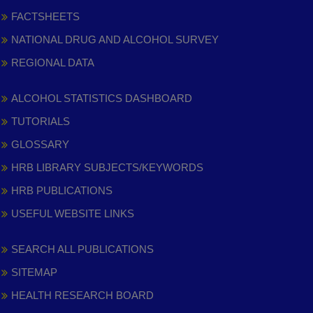
FACTSHEETS
NATIONAL DRUG AND ALCOHOL SURVEY
REGIONAL DATA
ALCOHOL STATISTICS DASHBOARD
TUTORIALS
GLOSSARY
HRB LIBRARY SUBJECTS/KEYWORDS
HRB PUBLICATIONS
USEFUL WEBSITE LINKS
SEARCH ALL PUBLICATIONS
SITEMAP
HEALTH RESEARCH BOARD